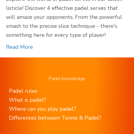
listicle! Discover 4 effective padel serves that
will amaze your opponents. From the powerful
smash to the precise slice technique - there's
something here for every type of player!
Read More
Padel knowledge
Padel rules
What is padel?
Where can you play padel?
Differences between Tennis & Padel?