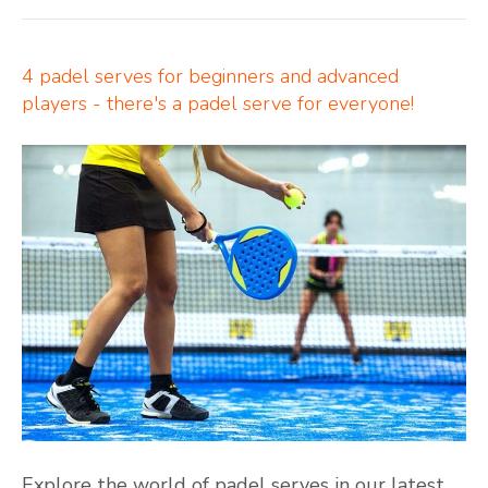
4 padel serves for beginners and advanced
players - there's a padel serve for everyone!
Explore the world of padel serves in our latest