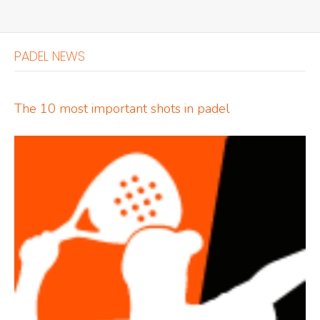
PADEL NEWS
The 10 most important shots in padel
Indoor Padel Courts
Outdoor Padel Courts