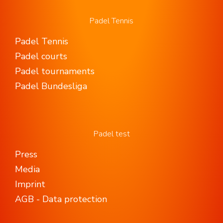
Padel Tennis
Padel Tennis
Padel courts
Padel tournaments
Padel Bundesliga
Padel test
Press
Media
Imprint
AGB - Data protection