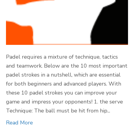
Padel requires a mixture of technique, tactics
and teamwork. Below are the 10 most important
padel strokes in a nutshell, which are essential
for both beginners and advanced players. With
these 10 padel strokes you can improve your
game and impress your opponents! 1. the serve
Technique: The ball must be hit from hip...
Read More