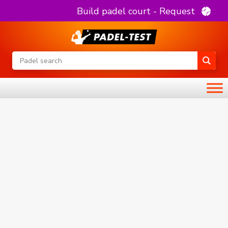
Build padel court - Request