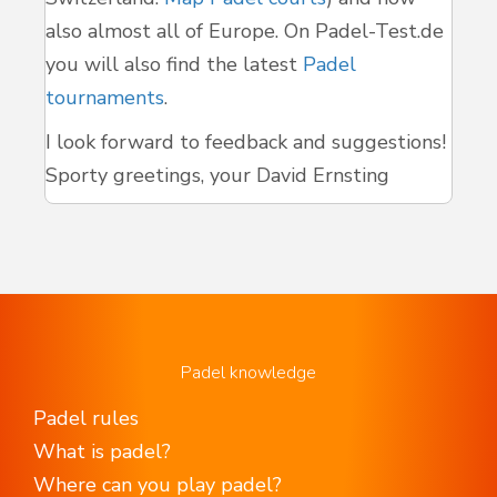
also almost all of Europe. On Padel-Test.de
you will also find the latest
Padel
tournaments
.
I look forward to feedback and suggestions!
Sporty greetings, your David Ernsting
Padel knowledge
Padel rules
What is padel?
Where can you play padel?