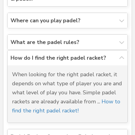
Where can you play padel?
What are the padel rules?
How do I find the right padel racket?
When looking for the right padel racket, it
depends on what type of player you are and
what level of play you have. Simple padel
rackets are already available from ...
How to
find the right padel racket!