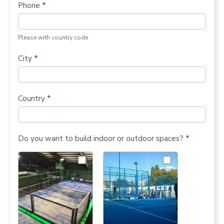
Phone
*
Please with country code
City
*
Country
*
Do you want to build indoor or outdoor spaces?
*