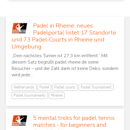
Padel in Rheine: neues
Padelportal listet 17 Standorte
und 73 Padel-Courts in Rheine und
Umgebung
„Dein nächstes Turnier ist 27,3 km entfernt.“ Mit
diesem Satz begrüßt padel-rheine.de seine
Besucher – und die Zahl darin ist keine Deko, sondern
wird jede...
Netherlands
Padel
Padel courts
Padel Tournament
Padel tournaments
Rheine
5 mental tricks for padel tennis
matches - for beginners and