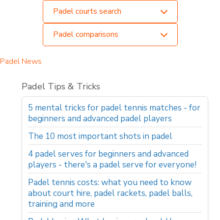
Padel courts search
Padel comparisons
Padel News
Padel Tips & Tricks
5 mental tricks for padel tennis matches - for
beginners and advanced padel players
The 10 most important shots in padel
4 padel serves for beginners and advanced
players - there's a padel serve for everyone!
Padel tennis costs: what you need to know
about court hire, padel rackets, padel balls,
training and more