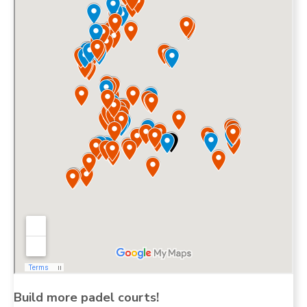
Build more padel courts!