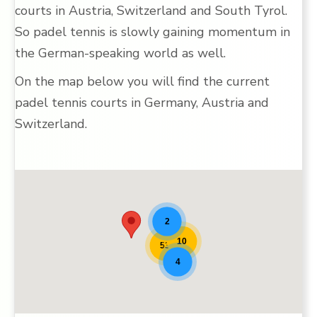
courts in Austria, Switzerland and South Tyrol.
So padel tennis is slowly gaining momentum in
the German-speaking world as well.
On the map below you will find the current
padel tennis courts in Germany, Austria and
Switzerland.
Padel locations [9]
2
10
53
4