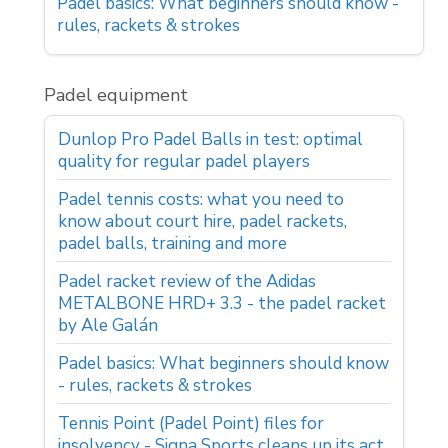
Padel basics: What beginners should know -
rules, rackets & strokes
Padel equipment
Dunlop Pro Padel Balls in test: optimal
quality for regular padel players
Padel tennis costs: what you need to
know about court hire, padel rackets,
padel balls, training and more
Padel racket review of the Adidas
METALBONE HRD+ 3.3 - the padel racket
by Ale Galán
Padel basics: What beginners should know
- rules, rackets & strokes
Tennis Point (Padel Point) files for
insolvency - Signa Sports cleans up its act