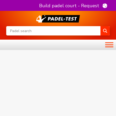
Build padel court - Request