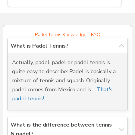
Padel Tennis Knowledge - FAQ
What is Padel Tennis?
Actually, padel, pádel or padel tennis is
quite easy to describe: Padel is basically a
mixture of tennis and squash. Originally,
padel comes from Mexico and is ...
That's
padel tennis!
What is the difference between tennis
& padel?