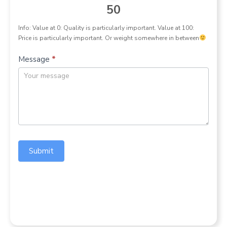
50
Info: Value at 0: Quality is particularly important. Value at 100:
Price is particularly important. Or weight somewhere in between
Message
*
Submit