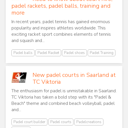
padel rackets, padel balls, training and
more
In recent years, padel tennis has gained enormous
popularity and inspires athletes worldwide. This
exciting racket sport combines elements of tennis
and squash and...
Padel balls
Padel Racket
Padel shoes
Padel Training
New padel courts in Saarland at
TC Viktoria
The enthusiasm for padel is unmistakable in Saarland.
TC Viktoria has taken a bold step with its "Padel &
Beach" theme and combined beach volleyball, padel
and...
Padel court builder
Padel courts
Padelcreations