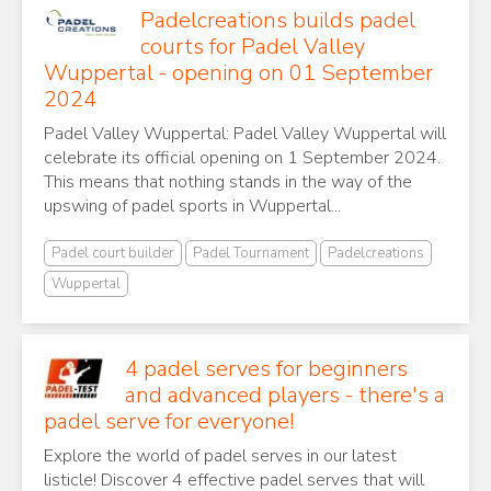
Padelcreations builds padel
courts for Padel Valley
Wuppertal - opening on 01 September
2024
Padel Valley Wuppertal: Padel Valley Wuppertal will
celebrate its official opening on 1 September 2024.
This means that nothing stands in the way of the
upswing of padel sports in Wuppertal...
Padel court builder
Padel Tournament
Padelcreations
Wuppertal
4 padel serves for beginners
and advanced players - there's a
padel serve for everyone!
Explore the world of padel serves in our latest
listicle! Discover 4 effective padel serves that will