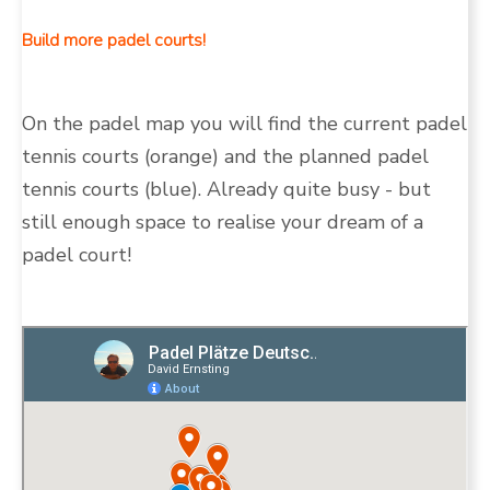
Build more padel courts!
On the padel map you will find the current padel
tennis courts (orange) and the planned padel
tennis courts (blue). Already quite busy - but
still enough space to realise your dream of a
padel court!