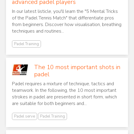
advanced padel players
In our latest listicle, you'll learn the "5 Mental Tricks
of the Padel Tennis Match" that differentiate pros
from beginners. Discover how visualisation, breathing
techniques and routines...
Padel Training
The 10 most important shots in
padel
Padel requires a mixture of technique, tactics and
teamwork. In the following, the 10 most important
strokes in padel are presented in short form, which
are suitable for both beginners and...
Padel serve
Padel Training