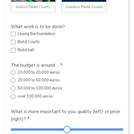
Indoor Padel Courts
Outdoor Padel Courts
What work is to be done?
Laying the foundation
Build Courts
Build hall
The budget is around ...
*
10,000 to 20,000 euros
20,000 to 50,000 euros
50,000 to 100,000 euros
over 100,000 euros
What is more important to you: quality (left) or price
(right)?
*