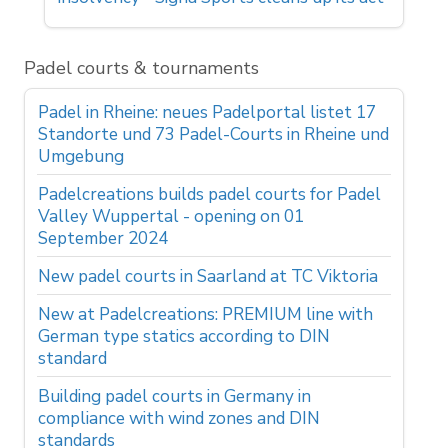
Padel courts & tournaments
Padel in Rheine: neues Padelportal listet 17
Standorte und 73 Padel-Courts in Rheine und
Umgebung
Padelcreations builds padel courts for Padel
Valley Wuppertal - opening on 01
September 2024
New padel courts in Saarland at TC Viktoria
New at Padelcreations: PREMIUM line with
German type statics according to DIN
standard
Building padel courts in Germany in
compliance with wind zones and DIN
standards