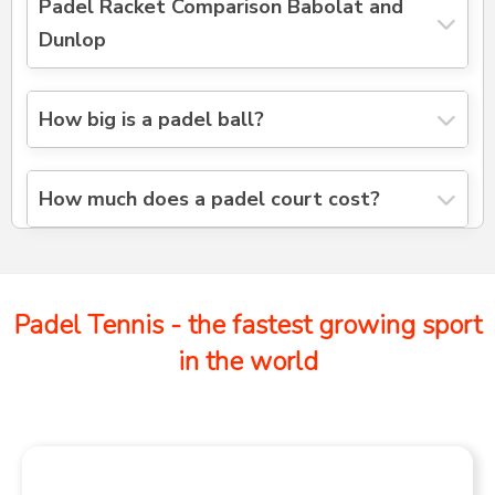
Padel Racket Comparison Babolat and
Dunlop
How big is a padel ball?
How much does a padel court cost?
Padel Tennis - the fastest growing sport
in the world