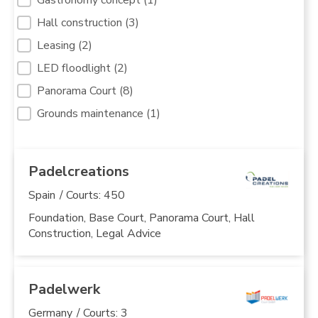
Hall construction
(3)
Leasing
(2)
LED floodlight
(2)
Panorama Court
(8)
Grounds maintenance
(1)
Padelcreations
Spain
/ Courts: 450
Foundation, Base Court, Panorama Court, Hall
Construction, Legal Advice
Padelwerk
Germany
/ Courts: 3