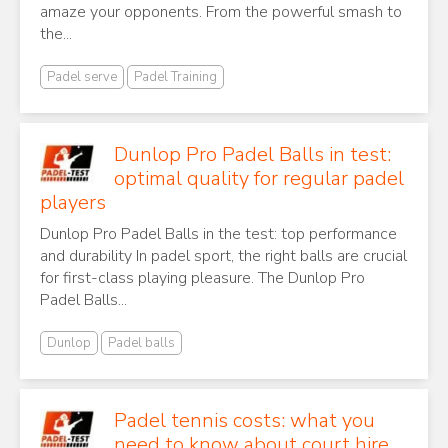
amaze your opponents. From the powerful smash to
the...
Padel serve
Padel Training
Dunlop Pro Padel Balls in test:
optimal quality for regular padel
players
Dunlop Pro Padel Balls in the test: top performance
and durability In padel sport, the right balls are crucial
for first-class playing pleasure. The Dunlop Pro
Padel Balls...
Dunlop
Padel balls
Padel tennis costs: what you
need to know about court hire,