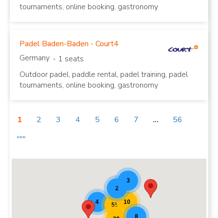
tournaments, online booking, gastronomy
Padel Baden-Baden - Court4
Germany
- 1 seats
Outdoor padel, paddle rental, padel training, padel
tournaments, online booking, gastronomy
1
2
3
4
5
6
7
...
56
"""
Padel Map Teaser [20]
3
2
10
4
55
8