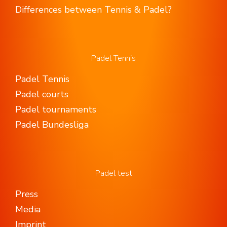
Differences between Tennis & Padel?
Padel Tennis
Padel Tennis
Padel courts
Padel tournaments
Padel Bundesliga
Padel test
Press
Media
Imprint