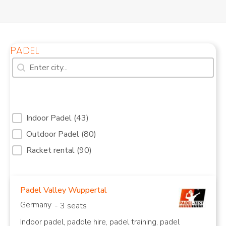
PADEL
Search [7]
Search content
Filter Services Padel courts Reduced [31]
Indoor Padel
(43)
Outdoor Padel
(80)
Indoor Padel Courts
Outdoor Padel Courts
Racket rental
(90)
Padel Valley Wuppertal
Germany
- 3 seats
Indoor padel, paddle hire, padel training, padel