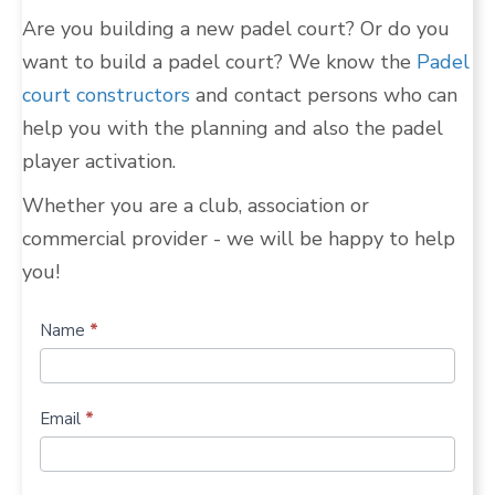
Are you building a new padel court? Or do you
want to build a padel court? We know the
Padel
court constructors
and contact persons who can
help you with the planning and also the padel
player activation.
Whether you are a club, association or
commercial provider - we will be happy to help
you!
Build
Name
*
more
padel
Email
*
courts