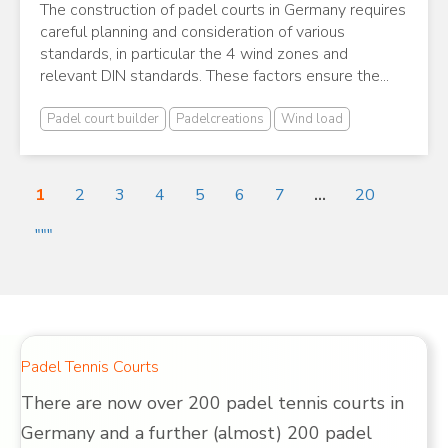
The construction of padel courts in Germany requires
careful planning and consideration of various
standards, in particular the 4 wind zones and
relevant DIN standards. These factors ensure the...
Padel court builder
Padelcreations
Wind load
1
2
3
4
5
6
7
...
20
"""
Padel Tennis Courts
There are now over 200 padel tennis courts in
Germany and a further (almost) 200 padel