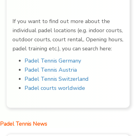
If you want to find out more about the
individual padel locations (e.g. indoor courts,
outdoor courts, court rental,. Opening hours,
padel training etc.), you can search here:
Padel Tennis Germany
Padel Tennis Austria
Padel Tennis Switzerland
Padel courts worldwide
Padel Tennis News