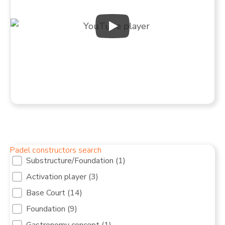
Padel constructors search
Filter services Padel courts [10]
Substructure/Foundation
(1)
Activation player
(3)
Base Court
(14)
Foundation
(9)
Gastronomy concept
(1)