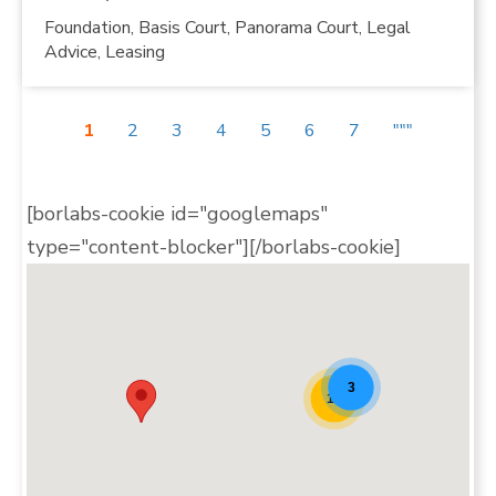
Foundation, Basis Court, Panorama Court, Legal
Advice, Leasing
1
2
3
4
5
6
7
"""
[borlabs-cookie id="googlemaps"
type="content-blocker"][/borlabs-cookie]
Padel Map Teaser [20]
3
10