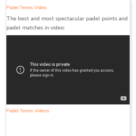
Padel Tennis Video
The best and most spectacular padel points and
padel matches in video:
Padel Tennis Videos