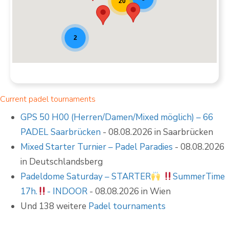
20
2
Current padel tournaments
GPS 50 H00 (Herren/Damen/Mixed möglich) – 66
PADEL Saarbrücken
- 08.08.2026 in Saarbrücken
Mixed Starter Turnier – Padel Paradies
- 08.08.2026
in Deutschlandsberg
Padeldome Saturday – STARTER
SummerTime
17h.
- INDOOR
- 08.08.2026 in Wien
Und 138 weitere
Padel tournaments