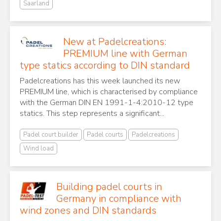
Saarland
New at Padelcreations:
PREMIUM line with German
type statics according to DIN standard
Padelcreations has this week launched its new
PREMIUM line, which is characterised by compliance
with the German DIN EN 1991-1-4:2010-12 type
statics. This step represents a significant...
Padel court builder
Padel courts
Padelcreations
Wind load
Building padel courts in
Germany in compliance with
wind zones and DIN standards