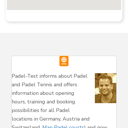
Padel-Test informs about Padel
and Padel Tennis and offers
information about opening
hours, training and booking
possibilities for all Padel
locations in Germany, Austria and
Switzerland.
Map Padel courts
) and now