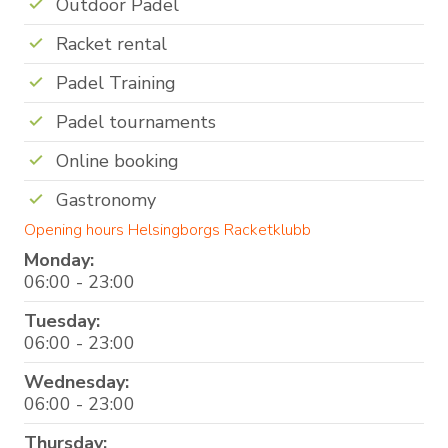
Outdoor Padel
Racket rental
Padel Training
Padel tournaments
Online booking
Gastronomy
Opening hours Helsingborgs Racketklubb
Monday:
06:00 - 23:00
Tuesday:
06:00 - 23:00
Wednesday:
06:00 - 23:00
Thursday: