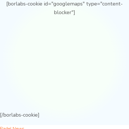
[borlabs-cookie id="googlemaps" type="content-
blocker"]
[/borlabs-cookie]
Padel News