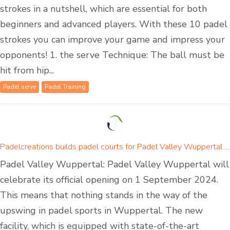
strokes in a nutshell, which are essential for both
beginners and advanced players. With these 10 padel
strokes you can improve your game and impress your
opponents! 1. the serve Technique: The ball must be
hit from hip...
Padel serve
Padel Training
Padelcreations builds padel courts for Padel Valley Wuppertal - opening on 01 September 2024
Padel Valley Wuppertal: Padel Valley Wuppertal will
celebrate its official opening on 1 September 2024.
This means that nothing stands in the way of the
upswing in padel sports in Wuppertal. The new
facility, which is equipped with state-of-the-art