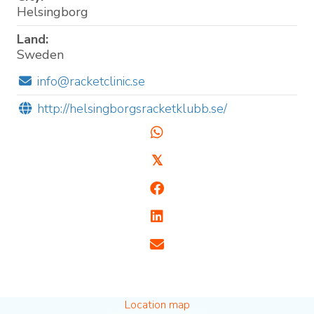
Helsingborg
Land:
Sweden
info@racketclinic.se
http://helsingborgsracketklubb.se/
𝕏
Location map