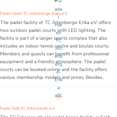
Padel Haren TC Altenberge-Erika e.V.
The padel facility of TC Altenberge-Erika e.V. offers
two outdoor padel courts with LED lighting. The
facility is part of a larger sports complex that also
includes an indoor tennis centre and boules courts.
Members and guests can benefit from professional
equipment and a friendly atmosphere. The padel
courts can be booked online and the facility offers
various membership models and prices. Besides...
Padel Selb EC Erkersreuth e.V.