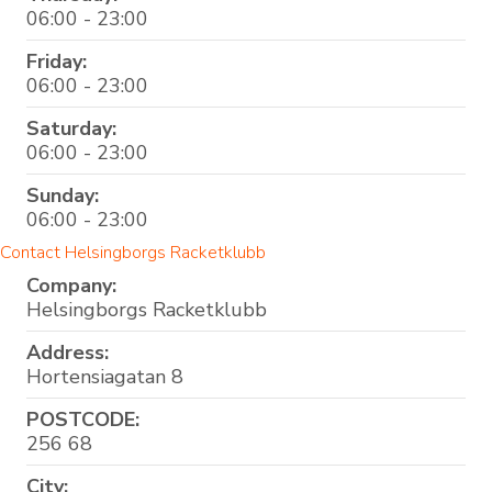
06:00 - 23:00
Friday:
06:00 - 23:00
Saturday:
06:00 - 23:00
Sunday:
06:00 - 23:00
Contact Helsingborgs Racketklubb
Company:
Helsingborgs Racketklubb
Address:
Hortensiagatan 8
POSTCODE:
256 68
City: