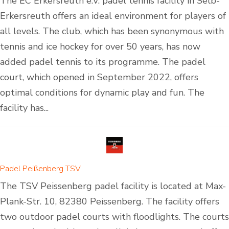
The EC Erkersreuth e.V. padel tennis facility in Selb-
Erkersreuth offers an ideal environment for players of
all levels. The club, which has been synonymous with
tennis and ice hockey for over 50 years, has now
added padel tennis to its programme. The padel
court, which opened in September 2022, offers
optimal conditions for dynamic play and fun. The
facility has...
Padel Peißenberg TSV
The TSV Peissenberg padel facility is located at Max-
Plank-Str. 10, 82380 Peissenberg. The facility offers
two outdoor padel courts with floodlights. The courts