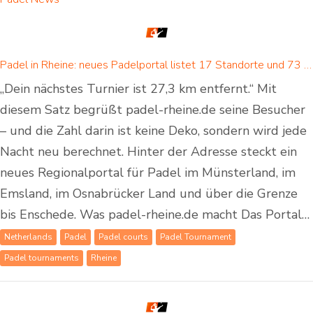
Padel in Rheine: neues Padelportal listet 17 Standorte und 73 Padel-Courts in Rheine und Umgebung
„Dein nächstes Turnier ist 27,3 km entfernt.“ Mit
diesem Satz begrüßt padel-rheine.de seine Besucher
– und die Zahl darin ist keine Deko, sondern wird jede
Nacht neu berechnet. Hinter der Adresse steckt ein
neues Regionalportal für Padel im Münsterland, im
Emsland, im Osnabrücker Land und über die Grenze
bis Enschede. Was padel-rheine.de macht Das Portal…
Netherlands
Padel
Padel courts
Padel Tournament
Padel tournaments
Rheine