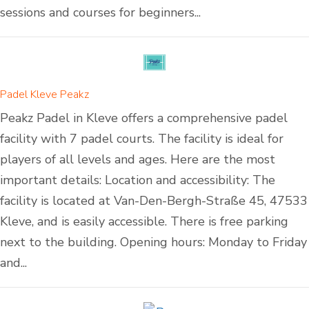
sessions and courses for beginners...
Padel Kleve Peakz
Peakz Padel in Kleve offers a comprehensive padel
facility with 7 padel courts. The facility is ideal for
players of all levels and ages. Here are the most
important details: Location and accessibility: The
facility is located at Van-Den-Bergh-Straße 45, 47533
Kleve, and is easily accessible. There is free parking
next to the building. Opening hours: Monday to Friday
and...