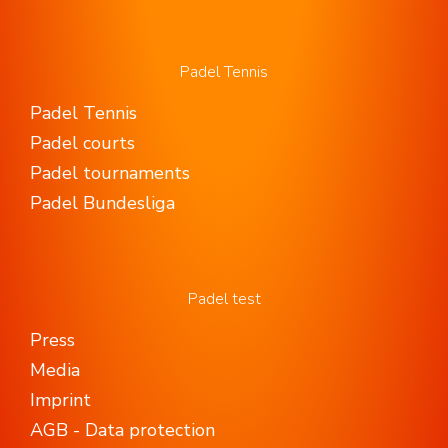
Padel Tennis
Padel Tennis
Padel courts
Padel tournaments
Padel Bundesliga
Padel test
Press
Media
Imprint
AGB - Data protection