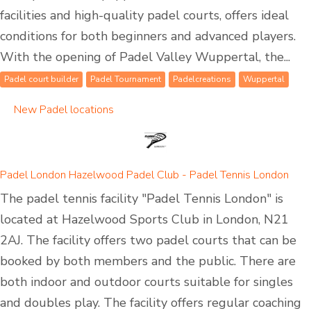
facilities and high-quality padel courts, offers ideal
conditions for both beginners and advanced players.
With the opening of Padel Valley Wuppertal, the...
Padel court builder
Padel Tournament
Padelcreations
Wuppertal
New Padel locations
Padel London Hazelwood Padel Club - Padel Tennis London
The padel tennis facility "Padel Tennis London" is
located at Hazelwood Sports Club in London, N21
2AJ. The facility offers two padel courts that can be
booked by both members and the public. There are
both indoor and outdoor courts suitable for singles
and doubles play. The facility offers regular coaching