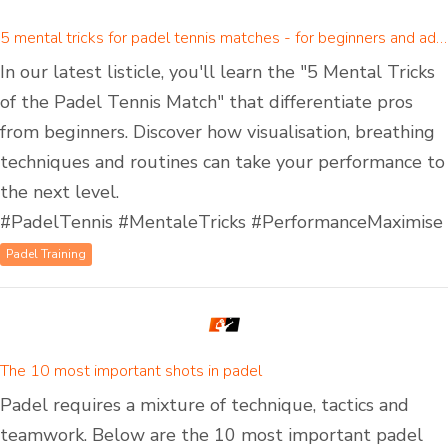
5 mental tricks for padel tennis matches - for beginners and advanced padel players
In our latest listicle, you'll learn the "5 Mental Tricks
of the Padel Tennis Match" that differentiate pros
from beginners. Discover how visualisation, breathing
techniques and routines can take your performance to
the next level.
#PadelTennis #MentaleTricks #PerformanceMaximise
Padel Training
The 10 most important shots in padel
Padel requires a mixture of technique, tactics and
teamwork. Below are the 10 most important padel