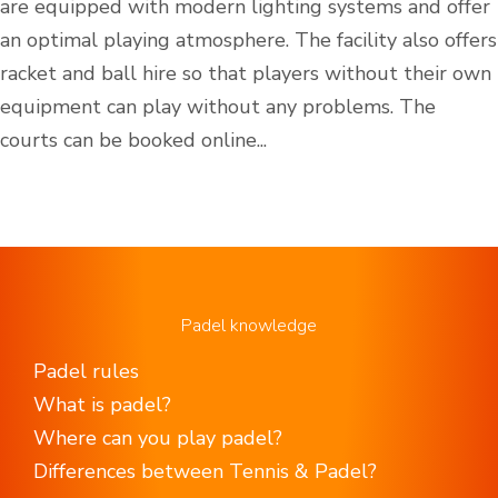
are equipped with modern lighting systems and offer
an optimal playing atmosphere. The facility also offers
racket and ball hire so that players without their own
equipment can play without any problems. The
courts can be booked online...
Padel knowledge
Padel rules
What is padel?
Where can you play padel?
Differences between Tennis & Padel?