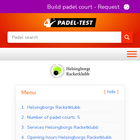
Build padel court - Request
hide
Menu
1.
Helsingborgs Racketklubb
2.
Number of padel courts: 5
3.
Services Helsingborgs Racketklubb
4.
Opening hours Helsingborgs Racketklubb