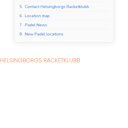
5.
Contact Helsingborgs Racketklubb
6.
Location map
7.
Padel News
8.
New Padel locations
HELSINGBORGS RACKETKLUBB
Indoor Padel Courts
Outdoor Padel Courts