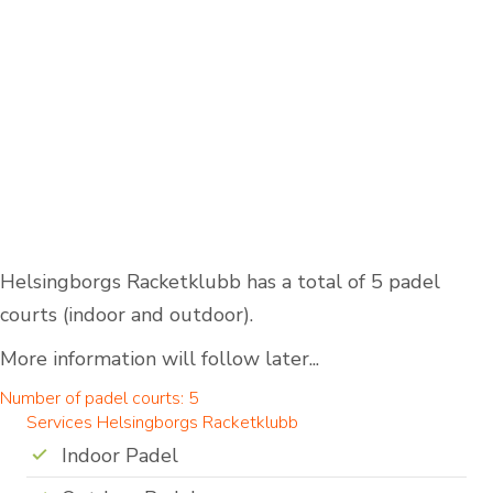
Helsingborgs Racketklubb has a total of 5 padel
courts (indoor and outdoor).
More information will follow later...
Number of padel courts: 5
Services Helsingborgs Racketklubb
Indoor Padel