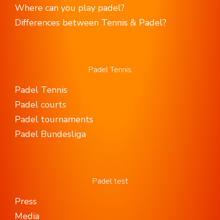
Where can you play padel?
Differences between Tennis & Padel?
Padel Tennis
Padel Tennis
Padel courts
Padel tournaments
Padel Bundesliga
Padel test
Press
Media