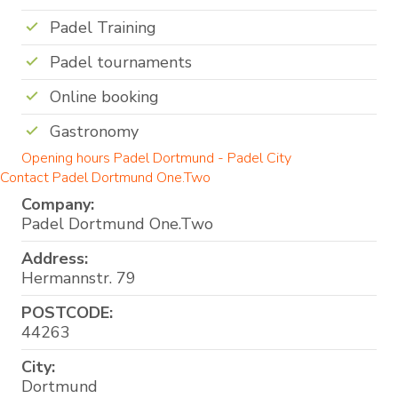
Padel Training
Padel tournaments
Online booking
Gastronomy
Opening hours Padel Dortmund - Padel City
Contact Padel Dortmund One.Two
Company:
Padel Dortmund One.Two
Address:
Hermannstr. 79
POSTCODE:
44263
City:
Dortmund