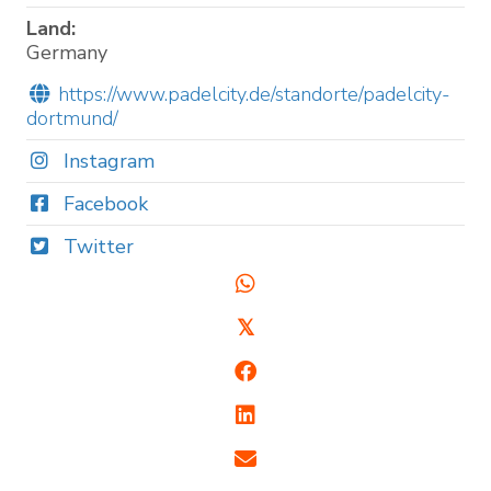
Land:
Germany
https://www.padelcity.de/standorte/padelcity-
dortmund/
Instagram
Facebook
Twitter
𝕏