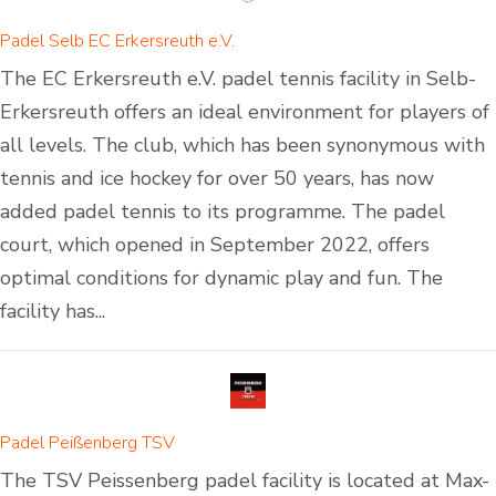
Padel Selb EC Erkersreuth e.V.
The EC Erkersreuth e.V. padel tennis facility in Selb-
Erkersreuth offers an ideal environment for players of
all levels. The club, which has been synonymous with
tennis and ice hockey for over 50 years, has now
added padel tennis to its programme. The padel
court, which opened in September 2022, offers
optimal conditions for dynamic play and fun. The
facility has...
Padel Peißenberg TSV
The TSV Peissenberg padel facility is located at Max-