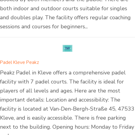
both indoor and outdoor courts suitable for singles
and doubles play. The facility offers regular coaching
sessions and courses for beginners...
Padel Kleve Peakz
Peakz Padel in Kleve offers a comprehensive padel
facility with 7 padel courts. The facility is ideal for
players of all levels and ages. Here are the most
important details: Location and accessibility: The
facility is located at Van-Den-Bergh-Straße 45, 47533
Kleve, and is easily accessible. There is free parking
next to the building. Opening hours: Monday to Friday