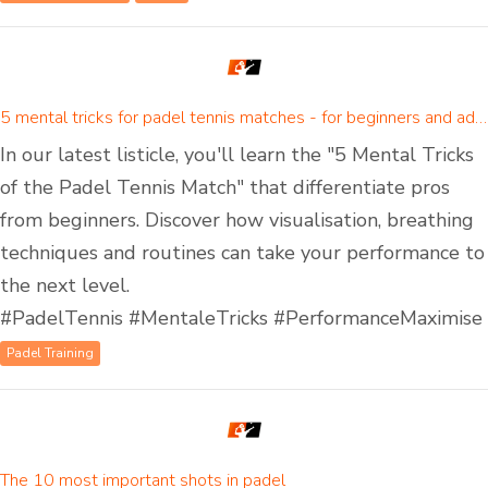
5 mental tricks for padel tennis matches - for beginners and advanced padel players
In our latest listicle, you'll learn the "5 Mental Tricks
of the Padel Tennis Match" that differentiate pros
from beginners. Discover how visualisation, breathing
techniques and routines can take your performance to
the next level.
#PadelTennis #MentaleTricks #PerformanceMaximise
Padel Training
The 10 most important shots in padel