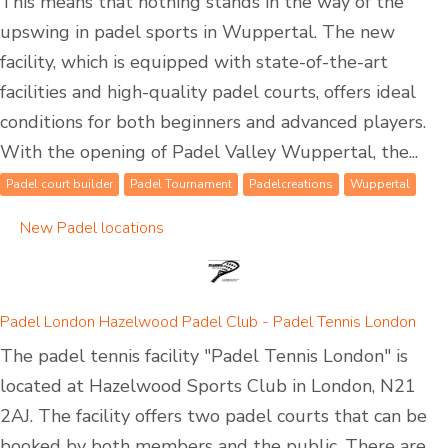
This means that nothing stands in the way of the
upswing in padel sports in Wuppertal. The new
facility, which is equipped with state-of-the-art
facilities and high-quality padel courts, offers ideal
conditions for both beginners and advanced players.
With the opening of Padel Valley Wuppertal, the...
Padel court builder
Padel Tournament
Padelcreations
Wuppertal
New Padel locations
Padel London Hazelwood Padel Club - Padel Tennis London
The padel tennis facility "Padel Tennis London" is
located at Hazelwood Sports Club in London, N21
2AJ. The facility offers two padel courts that can be
booked by both members and the public. There are