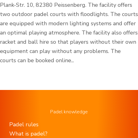
Plank-Str. 10, 82380 Peissenberg. The facility offers
two outdoor padel courts with floodlights. The courts
are equipped with modern lighting systems and offer
an optimal playing atmosphere. The facility also offers
racket and ball hire so that players without their own
equipment can play without any problems. The
courts can be booked online...
Padel knowledge
Padel rules
What is padel?