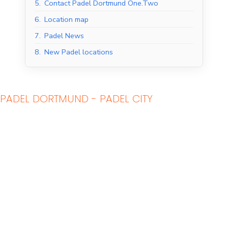
5.
Contact Padel Dortmund One.Two
6.
Location map
7.
Padel News
8.
New Padel locations
PADEL DORTMUND - PADEL CITY
Indoor Padel Courts
Outdoor Padel Courts