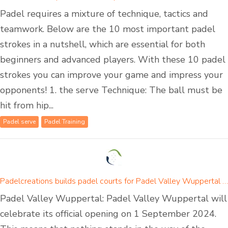
Padel requires a mixture of technique, tactics and
teamwork. Below are the 10 most important padel
strokes in a nutshell, which are essential for both
beginners and advanced players. With these 10 padel
strokes you can improve your game and impress your
opponents! 1. the serve Technique: The ball must be
hit from hip...
Padel serve
Padel Training
Padelcreations builds padel courts for Padel Valley Wuppertal - opening on 01 September 2024
Padel Valley Wuppertal: Padel Valley Wuppertal will
celebrate its official opening on 1 September 2024.