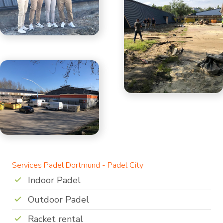
Services Padel Dortmund - Padel City
Indoor Padel
Outdoor Padel
Racket rental