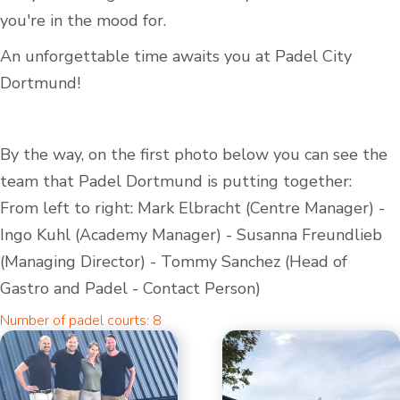
you're in the mood for.
An unforgettable time awaits you at Padel City
Dortmund!
By the way, on the first photo below you can see the
team that Padel Dortmund is putting together:
From left to right: Mark Elbracht (Centre Manager) -
Ingo Kuhl (Academy Manager) - Susanna Freundlieb
(Managing Director) - Tommy Sanchez (Head of
Gastro and Padel - Contact Person)
Number of padel courts: 8