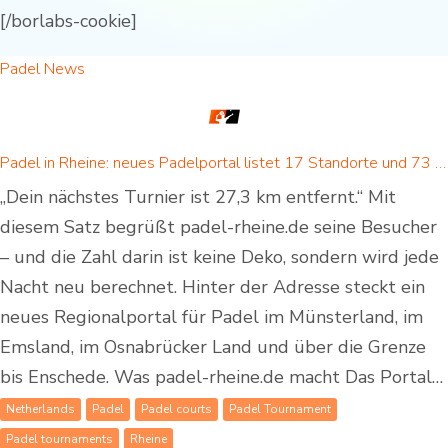
[/borlabs-cookie]
Padel News
Padel in Rheine: neues Padelportal listet 17 Standorte und 73 Padel-Courts in Rheine und Umgebung
„Dein nächstes Turnier ist 27,3 km entfernt.“ Mit
diesem Satz begrüßt padel-rheine.de seine Besucher
– und die Zahl darin ist keine Deko, sondern wird jede
Nacht neu berechnet. Hinter der Adresse steckt ein
neues Regionalportal für Padel im Münsterland, im
Emsland, im Osnabrücker Land und über die Grenze
bis Enschede. Was padel-rheine.de macht Das Portal…
Netherlands
Padel
Padel courts
Padel Tournament
Padel tournaments
Rheine