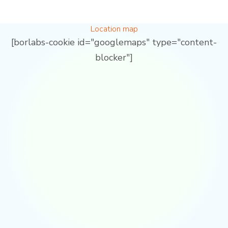
Location map
[borlabs-cookie id="googlemaps" type="content-
blocker"]