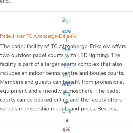
and...
Padel Haren TC Altenberge-Erika e.V.
The padel facility of TC Altenberge-Erika e.V. offers
two outdoor padel courts with LED lighting. The
facility is part of a larger sports complex that also
includes an indoor tennis centre and boules courts.
Members and guests can benefit from professional
equipment and a friendly atmosphere. The padel
courts can be booked online and the facility offers
various membership models and prices. Besides...