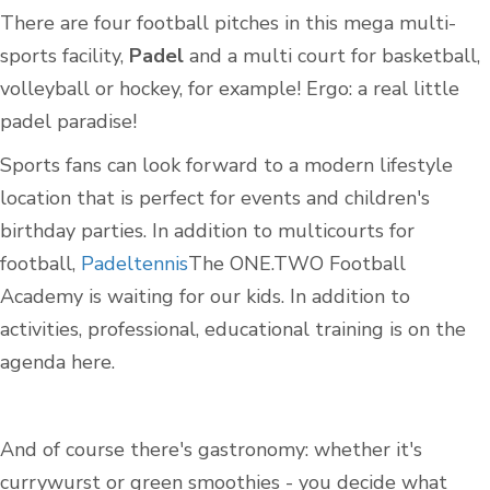
There are four football pitches in this mega multi-
sports facility,
Padel
and a multi court for basketball,
volleyball or hockey, for example! Ergo: a real little
padel paradise!
Sports fans can look forward to a modern lifestyle
location that is perfect for events and children's
birthday parties. In addition to multicourts for
football,
Padeltennis
The ONE.TWO Football
Academy is waiting for our kids. In addition to
activities, professional, educational training is on the
agenda here.
And of course there's gastronomy: whether it's
currywurst or green smoothies - you decide what