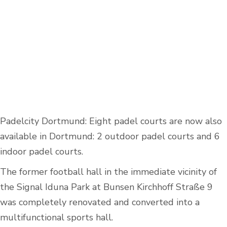
Padelcity Dortmund: Eight padel courts are now also
available in Dortmund: 2 outdoor padel courts and 6
indoor padel courts.
The former football hall in the immediate vicinity of
the Signal Iduna Park at Bunsen Kirchhoff Straße 9
was completely renovated and converted into a
multifunctional sports hall.