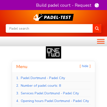
Build padel court - Request
hide
Menu
1.
Padel Dortmund - Padel City
2.
Number of padel courts: 8
3.
Services Padel Dortmund - Padel City
4.
Opening hours Padel Dortmund - Padel City