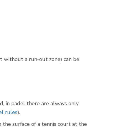
rt without a run-out zone) can be
ed, in padel there are always only
l rules
).
the surface of a tennis court at the