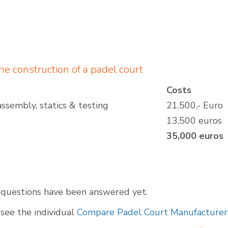
the construction of a padel court
Costs
assembly, statics & testing
21.500,- Euro
13,500 euros
35,000 euros
l questions have been answered yet.
see the individual
Compare Padel Court Manufacturer