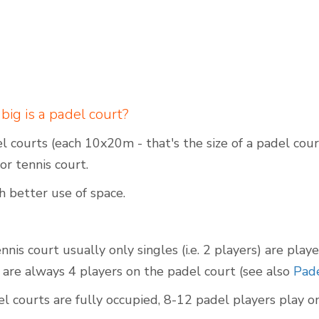
g is a padel court?
 courts (each 10x20m - that's the size of a padel cou
or tennis court.
h better use of space.
nis court usually only singles (i.e. 2 players) are play
 are always 4 players on the padel court (see also
Pade
 courts are fully occupied, 8-12 padel players play on 