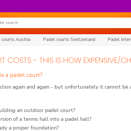
 courts Austria
Padel courts Switzerland
Padel Inter
T COSTS - THIS IS HOW EXPENSIVE/CH
s a padel court?
tion again and again - but unfortunately it cannot be
building an outdoor padel court?
sion of a tennis hall into a padel hall?
eady a proper foundation?