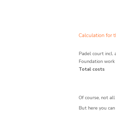
Calculation for 
Padel court incl. 
Foundation work
Total costs
Of course, not al
But here you can 