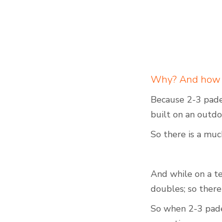
Why? And how bi
Because 2-3 padel
built on an outdo
So there is a muc
And while on a ten
doubles; so there
So when 2-3 padel