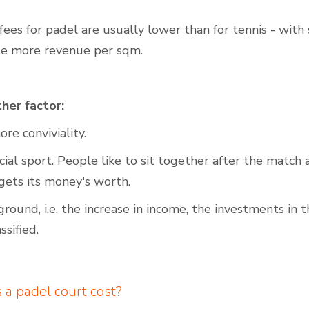
ees for padel are usually lower than for tennis - with 
te more revenue per sqm.
her factor:
re conviviality.
ocial sport. People like to sit together after the match
gets its money's worth.
ground, i.e. the increase in income, the investments in 
ssified.
a padel court cost?