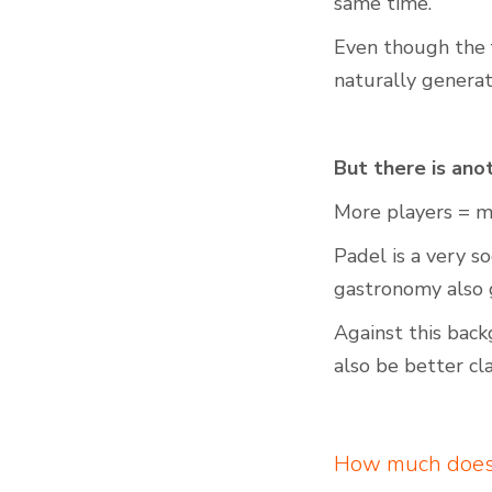
same time.
Even though the f
naturally genera
But there is anot
More players = mo
Padel is a very s
gastronomy also 
Against this back
also be better cla
How much does 