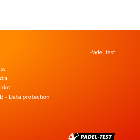
Padel test
ess
dia
rint
 - Data protection