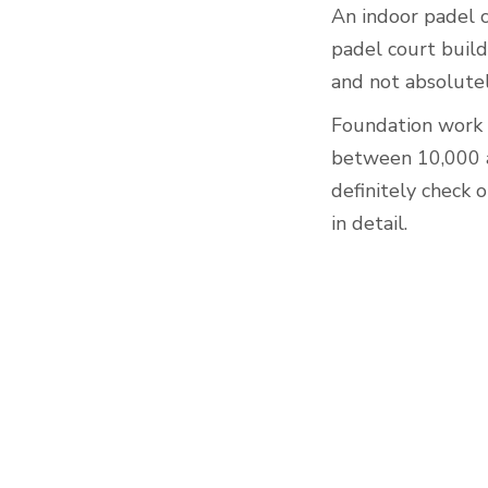
An indoor padel 
padel court build
and not absolutel
Foundation work c
between 10,000 a
definitely check 
in detail.