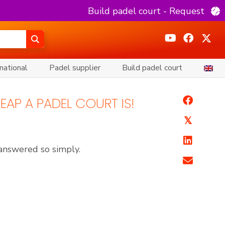
Build padel court - Request
national
Padel supplier
Build padel court
EAP A PADEL COURT IS!
𝕏
 answered so simply.