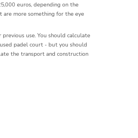
25,000 euros, depending on the
ut are more something for the eye
r previous use. You should calculate
 used padel court - but you should
late the transport and construction