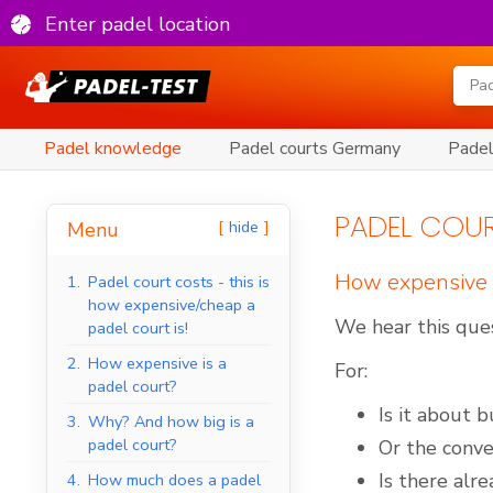
Enter padel location
Padel knowledge
Padel courts Germany
Padel
PADEL COUR
hide
Menu
How expensive i
1.
Padel court costs - this is
how expensive/cheap a
We hear this ques
padel court is!
2.
How expensive is a
For:
padel court?
Is it about 
3.
Why? And how big is a
padel court?
Or the conver
Is there alr
4.
How much does a padel