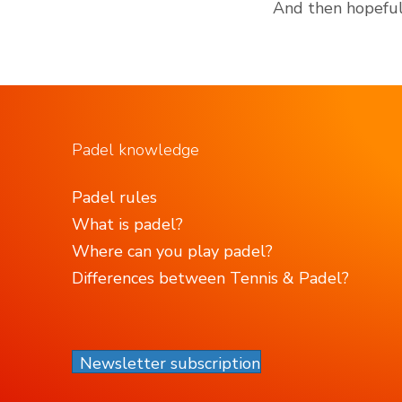
And then hopefull
Padel knowledge
Padel rules
What is padel?
Where can you play padel?
Differences between Tennis & Padel?
Newsletter subscription