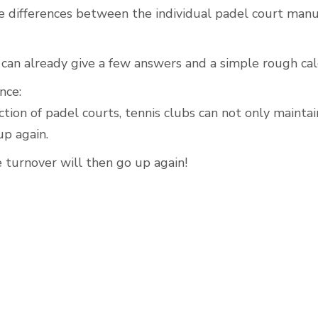
 differences between the individual padel court manu
can already give a few answers and a simple rough cal
Outdoor Padel Courts
nce:
tion of padel courts, tennis clubs can not only mainta
up again.
 turnover will then go up again!