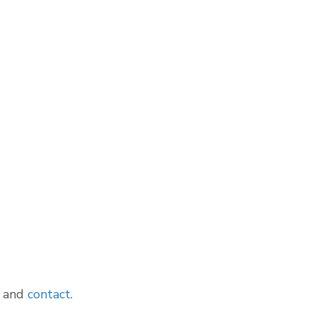
and
contact
.