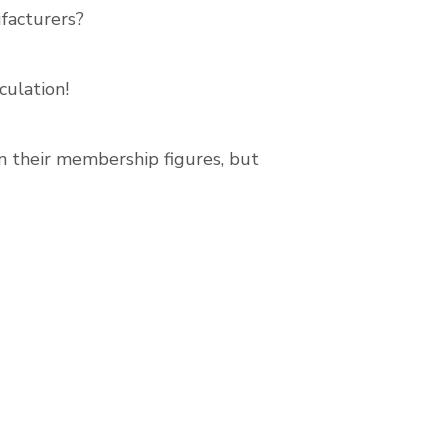
facturers?
culation!
in their membership figures, but