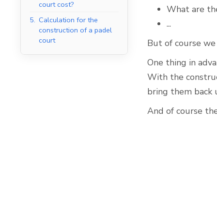
court cost?
What are the
5.
Calculation for the
...
construction of a padel
court
But of course we 
Indoor Padel Courts
One thing in adva
With the construc
bring them back 
And of course the