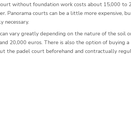
court without foundation work costs about 15,000 to 
er. Panorama courts can be a little more expensive, b
y necessary.
an vary greatly depending on the nature of the soil o
nd 20,000 euros. There is also the option of buying a
out the padel court beforehand and contractually regu