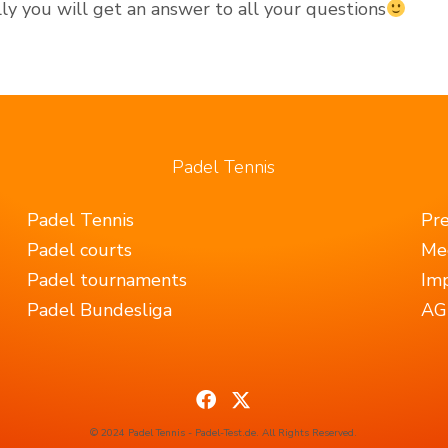
y you will get an answer to all your questions
Padel Tennis
Padel Tennis
Pr
Padel courts
Me
Padel tournaments
Imp
Padel Bundesliga
AGB
© 2024 Padel Tennis - Padel-Test.de. All Rights Reserved.