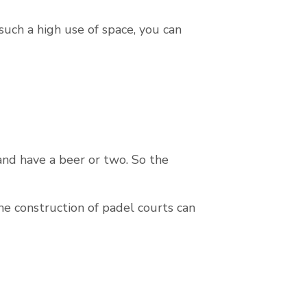
such a high use of space, you can
 and have a beer or two. So the
the construction of padel courts can