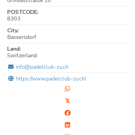
Grindelstrasse 20
POSTCODE:
8303
City:
Bassersdorf
Land:
Switzerland
info@padelclub-zu.ch
https://www.padelclub-zu.ch/
𝕏