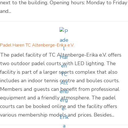
next to the building. Opening hours: Monday to Friday
and...
Padel Haren TC Altenberge-Erika e.V.
The padel facility of TC Altenberge-Erika e.V. offers
two outdoor padel courts with LED lighting. The
facility is part of a larger sports complex that also
includes an indoor tennis centre and boules courts.
Members and guests can benefit from professional
equipment and a friendly atmosphere. The padel
courts can be booked online and the facility offers
various membership models and prices. Besides...