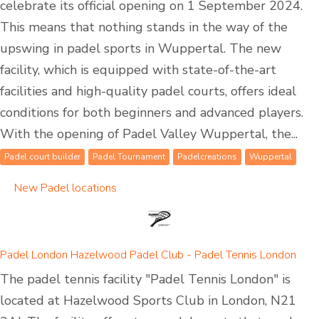
celebrate its official opening on 1 September 2024.
This means that nothing stands in the way of the
upswing in padel sports in Wuppertal. The new
facility, which is equipped with state-of-the-art
facilities and high-quality padel courts, offers ideal
conditions for both beginners and advanced players.
With the opening of Padel Valley Wuppertal, the...
Padel court builder
Padel Tournament
Padelcreations
Wuppertal
New Padel locations
Padel London Hazelwood Padel Club - Padel Tennis London
The padel tennis facility "Padel Tennis London" is
located at Hazelwood Sports Club in London, N21