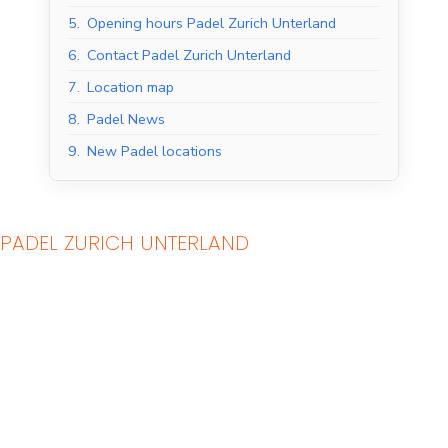
5.
Opening hours Padel Zurich Unterland
6.
Contact Padel Zurich Unterland
7.
Location map
8.
Padel News
9.
New Padel locations
PADEL ZURICH UNTERLAND
Indoor Padel Courts
Outdoor Padel Courts