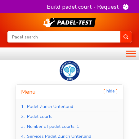
Build padel court - Request
hide
Menu
1.
Padel Zurich Unterland
2.
Padel courts
3.
Number of padel courts: 1
4.
Services Padel Zurich Unterland