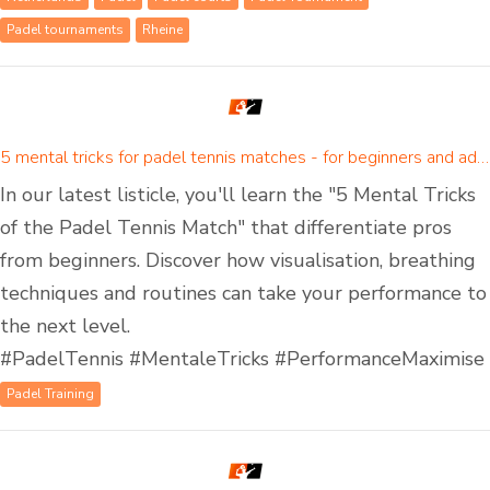
Padel tournaments
Rheine
5 mental tricks for padel tennis matches - for beginners and advanced padel players
In our latest listicle, you'll learn the "5 Mental Tricks
of the Padel Tennis Match" that differentiate pros
from beginners. Discover how visualisation, breathing
techniques and routines can take your performance to
the next level.
#PadelTennis #MentaleTricks #PerformanceMaximise
Padel Training