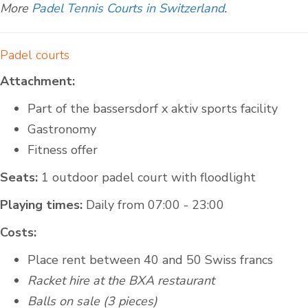
More
Padel Tennis Courts in Switzerland
.
Padel courts
Attachment:
Part of the bassersdorf x aktiv sports facility
Gastronomy
Fitness offer
Seats:
1 outdoor padel court with floodlight
Playing times:
Daily from 07:00 - 23:00
Costs:
Place rent between 40 and 50 Swiss francs
Racket hire at the BXA restaurant
Balls on sale (3 pieces)