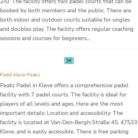
2AJ. The facility offers two padel courts that can be
booked by both members and the public. There are
both indoor and outdoor courts suitable for singles
and doubles play. The facility offers regular coaching
sessions and courses for beginners...
Padel Kleve Peakz
Peakz Padel in Kleve offers a comprehensive padel
facility with 7 padel courts. The facility is ideal for
players of all levels and ages. Here are the most
important details: Location and accessibility: The
facility is located at Van-Den-Bergh-Straße 45, 47533
Kleve, and is easily accessible. There is free parking