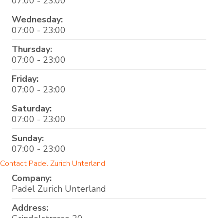
07:00 - 23:00
Wednesday:
07:00 - 23:00
Thursday:
07:00 - 23:00
Friday:
07:00 - 23:00
Saturday:
07:00 - 23:00
Sunday:
07:00 - 23:00
Contact Padel Zurich Unterland
Company:
Padel Zurich Unterland
Address: