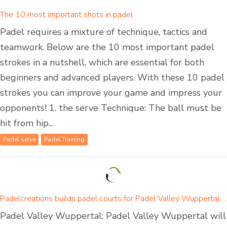
The 10 most important shots in padel
Padel requires a mixture of technique, tactics and
teamwork. Below are the 10 most important padel
strokes in a nutshell, which are essential for both
beginners and advanced players. With these 10 padel
strokes you can improve your game and impress your
opponents! 1. the serve Technique: The ball must be
hit from hip...
Padel serve
Padel Training
Padelcreations builds padel courts for Padel Valley Wuppertal - opening on 01 September 2024
Padel Valley Wuppertal: Padel Valley Wuppertal will