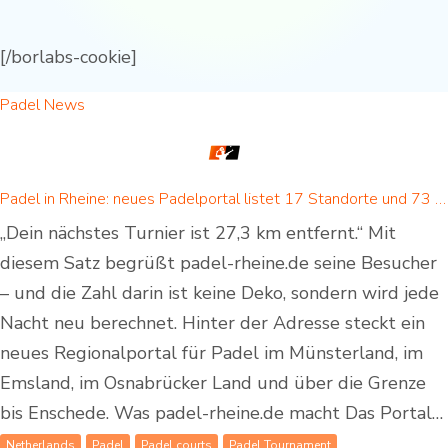
[/borlabs-cookie]
Padel News
Padel in Rheine: neues Padelportal listet 17 Standorte und 73 Padel-Courts in Rheine und Umgebung
„Dein nächstes Turnier ist 27,3 km entfernt.“ Mit
diesem Satz begrüßt padel-rheine.de seine Besucher
– und die Zahl darin ist keine Deko, sondern wird jede
Nacht neu berechnet. Hinter der Adresse steckt ein
neues Regionalportal für Padel im Münsterland, im
Emsland, im Osnabrücker Land und über die Grenze
bis Enschede. Was padel-rheine.de macht Das Portal…
Netherlands
Padel
Padel courts
Padel Tournament