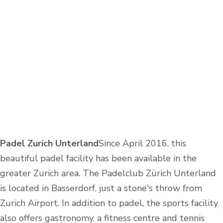
Padel Zurich Unterland
Since April 2016, this
beautiful padel facility has been available in the
greater Zurich area. The Padelclub Zürich Unterland
is located in Basserdorf, just a stone's throw from
Zurich Airport. In addition to padel, the sports facility
also offers gastronomy, a fitness centre and tennis