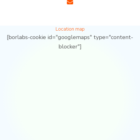
Location map
[borlabs-cookie id="googlemaps" type="content-
blocker"]