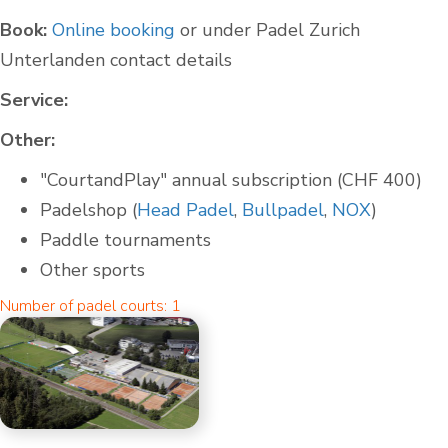
Book:
Online booking
or under Padel Zurich
Unterlanden contact details
Service:
Other:
"CourtandPlay" annual subscription (CHF 400)
Padelshop (
Head Padel
,
Bullpadel
,
NOX
)
Paddle tournaments
Other sports
Number of padel courts: 1