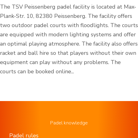
The TSV Peissenberg padel facility is located at Max-
Plank-Str. 10, 82380 Peissenberg. The facility offers
two outdoor padel courts with floodlights. The courts
are equipped with modern lighting systems and offer
an optimal playing atmosphere. The facility also offers
racket and ball hire so that players without their own
equipment can play without any problems. The
courts can be booked online...
Padel knowledge
Padel rules