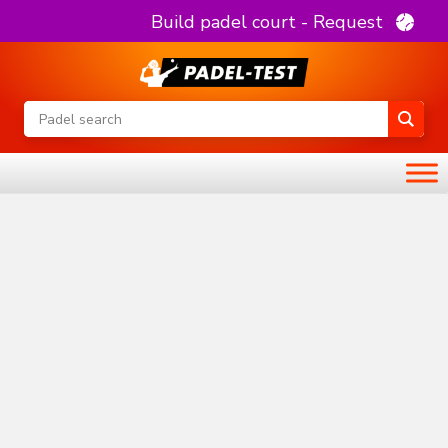
Build padel court - Request