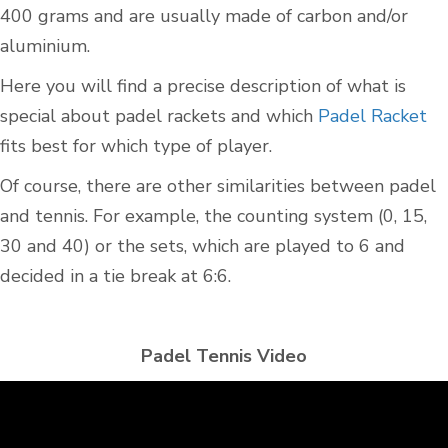
400 grams and are usually made of carbon and/or
aluminium.
Here you will find a precise description of what is
special about padel rackets and which
Padel Racket
fits best for which type of player.
Of course, there are other similarities between padel
and tennis. For example, the counting system (0, 15,
30 and 40) or the sets, which are played to 6 and
decided in a tie break at 6:6.
Padel Tennis Video