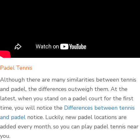
Padel Tennis
Although there are many similarities between tennis
and padel, the differences outweigh them. At the
latest, when you stand on a padel court for the first
time, you will notice the
Differences between tennis
and padel
notice. Luckily, new padel locations are
added every month, so you can play padel tennis near
you.