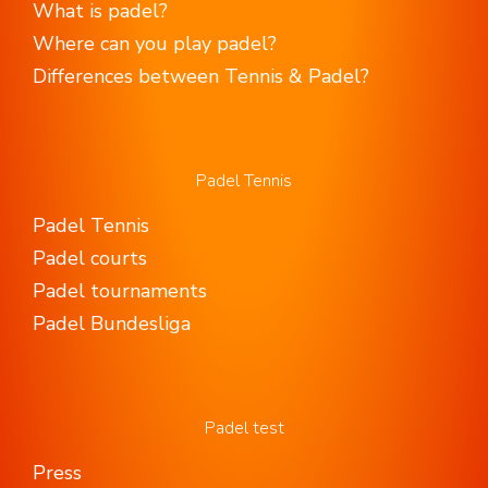
What is padel?
Where can you play padel?
Differences between Tennis & Padel?
Padel Tennis
Padel Tennis
Padel courts
Padel tournaments
Padel Bundesliga
Padel test
Press