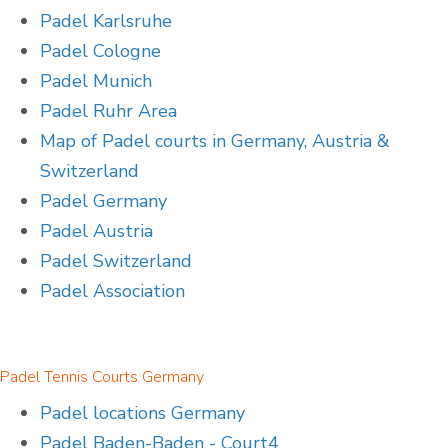
Padel Karlsruhe
Padel Cologne
Padel Munich
Padel Ruhr Area
Map of Padel courts in Germany, Austria &
Switzerland
Padel Germany
Padel Austria
Padel Switzerland
Padel Association
Padel Tennis Courts Germany
Padel locations Germany
Padel Baden-Baden - Court4