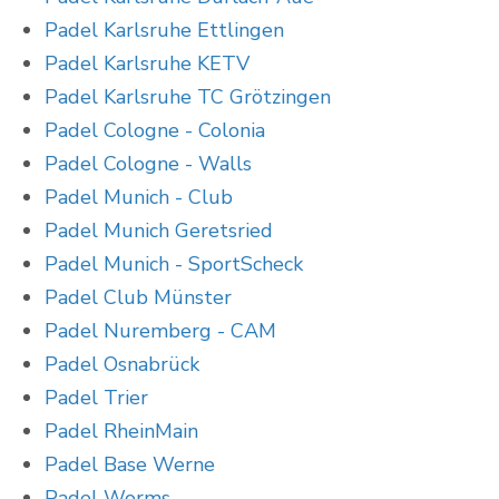
Padel Karlsruhe Ettlingen
Padel Karlsruhe KETV
Padel Karlsruhe TC Grötzingen
Padel Cologne - Colonia
Padel Cologne - Walls
Padel Munich - Club
Padel Munich Geretsried
Padel Munich - SportScheck
Padel Club Münster
Padel Nuremberg - CAM
Padel Osnabrück
Padel Trier
Padel RheinMain
Padel Base Werne
Padel Worms