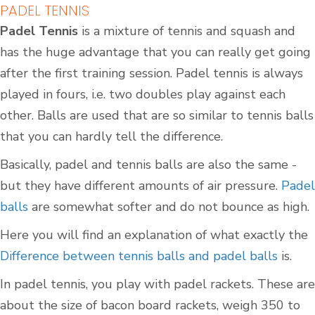
PADEL TENNIS
Padel Tennis
is a mixture of tennis and squash and
has the huge advantage that you can really get going
after the first training session. Padel tennis is always
played in fours, i.e. two doubles play against each
other. Balls are used that are so similar to tennis balls
that you can hardly tell the difference.
Basically, padel and tennis balls are also the same -
but they have different amounts of air pressure.
Padel
balls
are somewhat softer and do not bounce as high.
Here you will find an explanation of what exactly the
Difference between tennis balls and padel balls
is.
In padel tennis, you play with padel rackets. These are
about the size of bacon board rackets, weigh 350 to