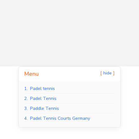
hide
Menu
Indoor Padel Courts
Outdoor Padel Courts
1.
Padel tennis
2.
Padel Tennis
3.
Paddle Tennis
4.
Padel Tennis Courts Germany