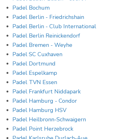
Padel Bochum
Padel Berlin - Friedrichshain
Padel Berlin - Club International
Padel Berlin Reinickendorf
Padel Bremen - Weyhe
Padel SC Cuxhaven
Padel Dortmund
Padel Espelkamp
Padel TVN Essen
Padel Frankfurt Niddapark
Padel Hamburg - Condor
Padel Hamburg HSV
Padel Heilbronn-Schwaigern
Padel Point Herzebrock
Padel Karlsruhe Durlach-Aue