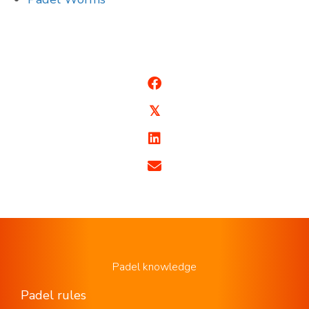
𝕏
Padel knowledge
Padel rules