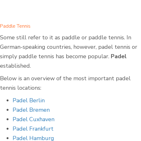
Paddle Tennis
Some still refer to it as paddle or paddle tennis. In
German-speaking countries, however, padel tennis or
simply paddle tennis has become popular.
Padel
established.
Below is an overview of the most important padel
tennis locations:
Padel Berlin
Padel Bremen
Padel Cuxhaven
Padel Frankfurt
Padel Hamburg