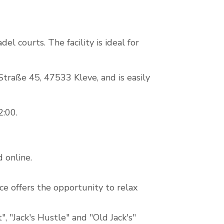
el courts. The facility is ideal for
-Straße 45, 47533 Kleve, and is easily
2:00.
 online.
ce offers the opportunity to relax
, "Jack's Hustle" and "Old Jack's"