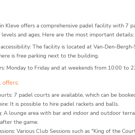
n Kleve offers a comprehensive padel facility with 7 pad
Outdoor Padel Courts
l levels and ages. Here are the most important details:
accessibility: The facility is located at Van-Den-Bergh
here is free parking next to the building.
s: Monday to Friday and at weekends from 10:00 to 2
offers:
urts: 7 padel courts are available, which can be booked
ire: It is possible to hire padel rackets and balls.
: A lounge area with bar and indoor and outdoor terra
 after the game.
sions: Various Club Sessions such as "King of the Court"