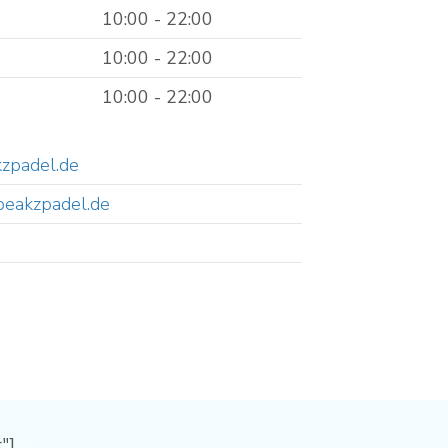
10:00 - 22:00
10:00 - 22:00
10:00 - 22:00
zpadel.de
peakzpadel.de
"]