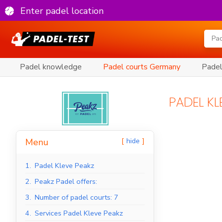
Enter padel location
Padel knowledge
Padel courts Germany
Padel
PADEL KL
hide
Menu
1.
Padel Kleve Peakz
2.
Peakz Padel offers:
3.
Number of padel courts: 7
4.
Services Padel Kleve Peakz