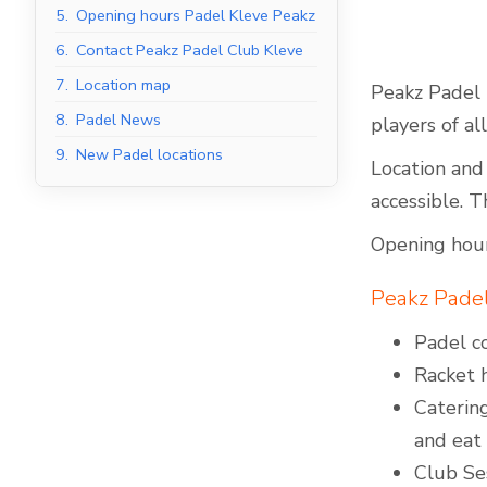
5.
Opening hours Padel Kleve Peakz
6.
Contact Peakz Padel Club Kleve
7.
Location map
Peakz Padel i
Indoor Padel Courts
8.
Padel News
players of al
9.
New Padel locations
Location and 
accessible. T
Opening hour
Peakz Padel 
Padel co
Racket h
Catering
and eat
Club Ses