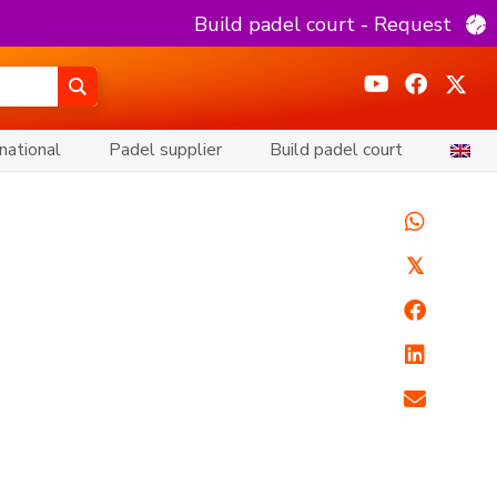
Build padel court - Request
national
Padel supplier
Build padel court
𝕏