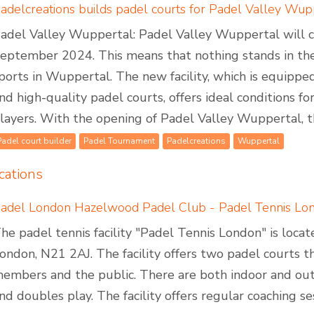
adel Valley Wuppertal: Padel Valley Wuppertal will cel
eptember 2024. This means that nothing stands in the
ports in Wuppertal. The new facility, which is equipped 
nd high-quality padel courts, offers ideal conditions 
layers. With the opening of Padel Valley Wuppertal, th
Padel court builder
Padel Tournament
Padelcreations
Wuppertal
cations
adel London Hazelwood Padel Club - Padel Tennis Lo
he padel tennis facility "Padel Tennis London" is loc
ondon, N21 2AJ. The facility offers two padel courts 
embers and the public. There are both indoor and outd
nd doubles play. The facility offers regular coaching se