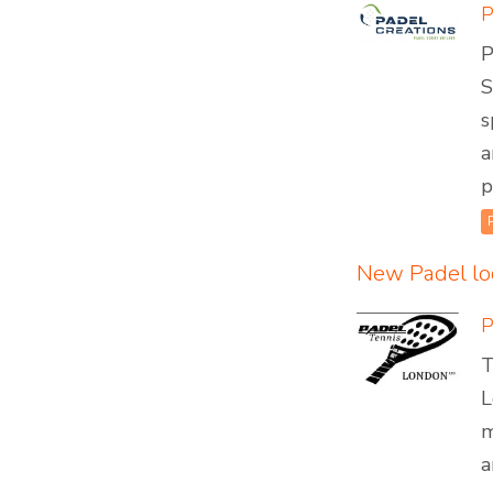
P
S
s
a
p
New Padel lo
P
T
L
m
a