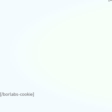
[/borlabs-cookie]