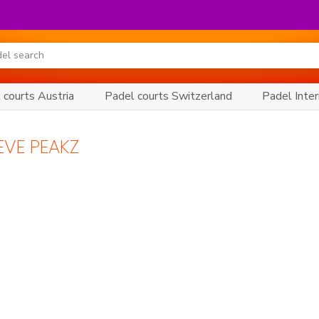
 courts Austria
Padel courts Switzerland
Padel Inter
EVE PEAKZ