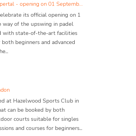
Padelcreations builds padel courts for Padel Valley Wuppertal - opening on 01 September 2024
ebrate its official opening on 1
 way of the upswing in padel
with state-of-the-art facilities
for both beginners and advanced
e...
ndon
ated at Hazelwood Sports Club in
that can be booked by both
oor courts suitable for singles
ssions and courses for beginners...