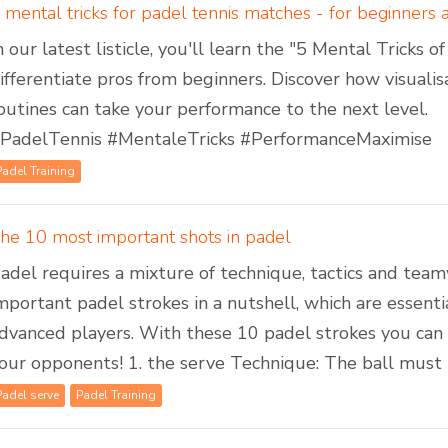
 mental tricks for padel tennis matches - for beginners
n our latest listicle, you'll learn the "5 Mental Tricks 
ifferentiate pros from beginners. Discover how visuali
outines can take your performance to the next level.
PadelTennis #MentaleTricks #PerformanceMaximise
Padel Training
he 10 most important shots in padel
adel requires a mixture of technique, tactics and te
mportant padel strokes in a nutshell, which are essent
dvanced players. With these 10 padel strokes you ca
our opponents! 1. the serve Technique: The ball must be
Padel serve
Padel Training