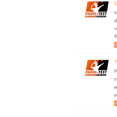
5
I
d
r
#
T
P
i
a
y