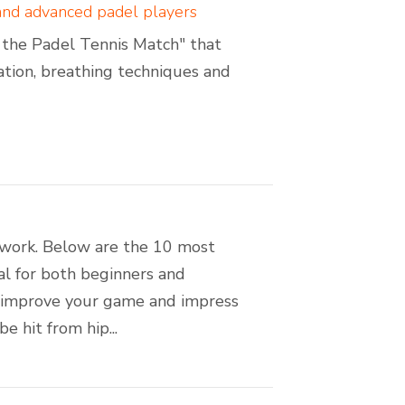
 and advanced padel players
of the Padel Tennis Match" that
sation, breathing techniques and
amwork. Below are the 10 most
ial for both beginners and
n improve your game and impress
 hit from hip...