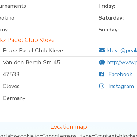
ournaments
Friday:
ooking
Saturday:
omy
Sunday:
kz Padel Club Kleve
Peakz Padel Club Kleve
kleve@peak
Van-den-Bergh-Str. 45
http://www.
47533
Facebook
Cleves
Instagram
Germany
Location map
borlabs-cookie id="googlemaps" type="content-blocker