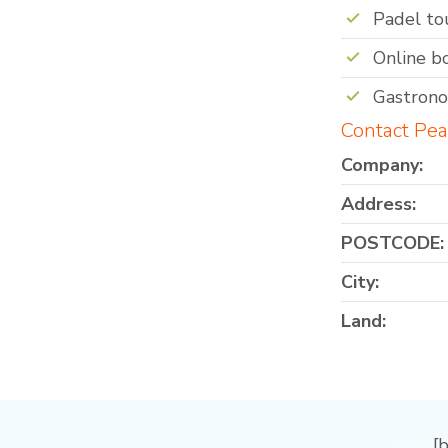
Padel t
Online b
Gastron
Contact Pea
Company:
Address:
POSTCODE:
City:
Land:
[