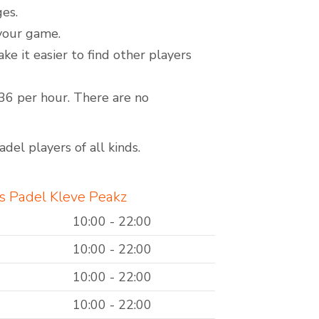
ges.
 your game.
it easier to find other players
€36 per hour. There are no
del players of all kinds.
s Padel Kleve Peakz
10:00 - 22:00
10:00 - 22:00
10:00 - 22:00
10:00 - 22:00