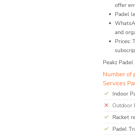
offer en
Padel le
WhatsAp
and org
Prices: 
subscrip
Peakz Padel i
Number of p
Services Pa
Indoor P
Outdoor 
Racket r
Padel Tr