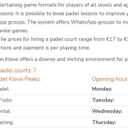
tertaining game formats for players of all levels and a
ssons: It is possible to book padel lessons to improve
p groups: The system offers WhatsApp groups to make 
anise games.
The prices for hiring a padel court range from €17 to 
tions and payment is per playing time.
n Kleve offers a diverse and inviting environment for pa
adel courts: 7
del Kleve Peakz
Opening hour
adel
Monday:
Padel
Tuesday:
ental
Wednesday:
aining
Thursday: