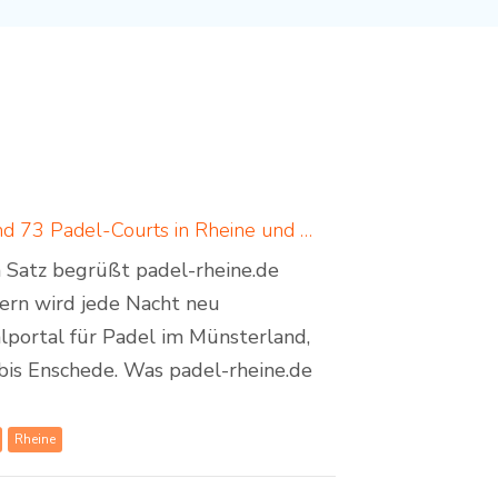
Padel in Rheine: neues Padelportal listet 17 Standorte und 73 Padel-Courts in Rheine und Umgebung
em Satz begrüßt padel-rheine.de
dern wird jede Nacht neu
lportal für Padel im Münsterland,
bis Enschede. Was padel-rheine.de
Rheine