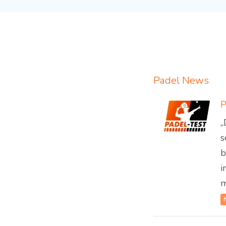
Padel News
„
s
b
i
m