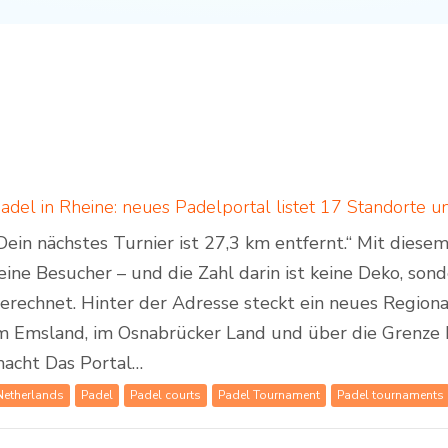
Dein nächstes Turnier ist 27,3 km entfernt.“ Mit dies
eine Besucher – und die Zahl darin ist keine Deko, son
erechnet. Hinter der Adresse steckt ein neues Regiona
m Emsland, im Osnabrücker Land und über die Grenze 
acht Das Portal…
Netherlands
Padel
Padel courts
Padel Tournament
Padel tournaments