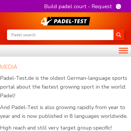
Build padel court - Request
MEDIA
Padel-Test.de is the oldest German-language sports
portal about the fastest growing sport in the world:
Padel!
And Padel-Test is also growing rapidly from year to
year and is now published in 8 languages worldwide.
High reach and still very target group specific!