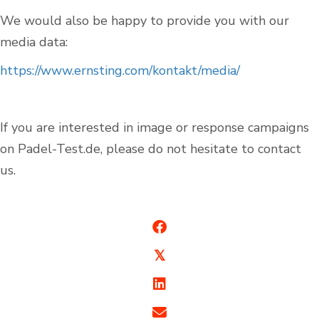
We would also be happy to provide you with our
media data:
https://www.ernsting.com/kontakt/media/
If you are interested in image or response campaigns
on Padel-Test.de, please do not hesitate to contact
us.
Indoor Padel Courts
Outdoor Padel Courts
𝕏