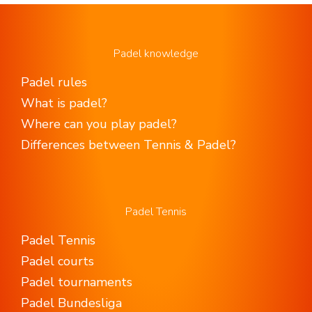
Padel knowledge
Padel rules
What is padel?
Where can you play padel?
Differences between Tennis & Padel?
Padel Tennis
Padel Tennis
Padel courts
Padel tournaments
Padel Bundesliga