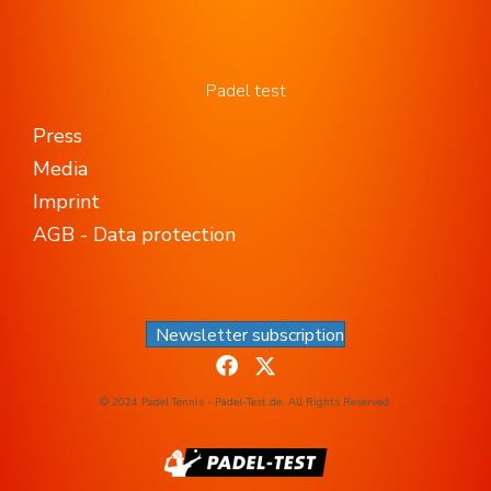
Padel test
Press
Media
Imprint
AGB - Data protection
Newsletter subscription
© 2024 Padel Tennis - Padel-Test.de. All Rights Reserved.