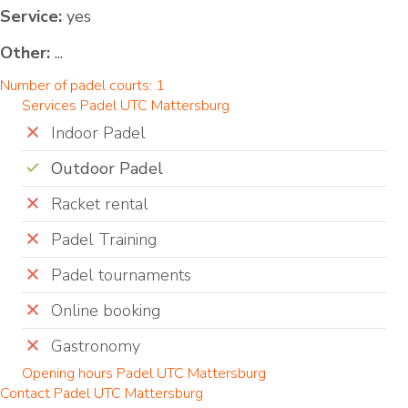
Service:
yes
Other:
...
Number of padel courts: 1
Services Padel UTC Mattersburg
Indoor Padel
Outdoor Padel
Racket rental
Padel Training
Padel tournaments
Online booking
Gastronomy
Opening hours Padel UTC Mattersburg
Contact Padel UTC Mattersburg