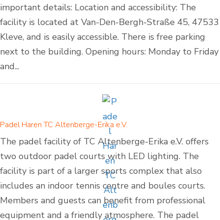
important details: Location and accessibility: The
facility is located at Van-Den-Bergh-Straße 45, 47533
Kleve, and is easily accessible. There is free parking
next to the building. Opening hours: Monday to Friday
and...
Padel Haren TC Altenberge-Erika e.V.
The padel facility of TC Altenberge-Erika e.V. offers
two outdoor padel courts with LED lighting. The
facility is part of a larger sports complex that also
includes an indoor tennis centre and boules courts.
Members and guests can benefit from professional
equipment and a friendly atmosphere. The padel