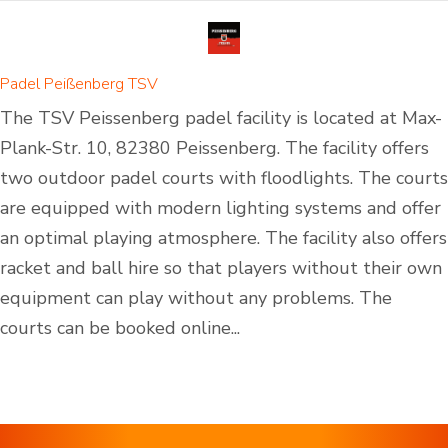
Padel Peißenberg TSV
The TSV Peissenberg padel facility is located at Max-
Plank-Str. 10, 82380 Peissenberg. The facility offers
two outdoor padel courts with floodlights. The courts
are equipped with modern lighting systems and offer
an optimal playing atmosphere. The facility also offers
racket and ball hire so that players without their own
equipment can play without any problems. The
courts can be booked online...