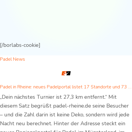
[/borlabs-cookie]
Padel News
Padel in Rheine: neues Padelportal listet 17 Standorte und 73 Padel-Courts in Rheine und Umgebung
„Dein nächstes Turnier ist 27,3 km entfernt.“ Mit
diesem Satz begrüßt padel-rheine.de seine Besucher
– und die Zahl darin ist keine Deko, sondern wird jede
Nacht neu berechnet. Hinter der Adresse steckt ein