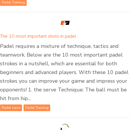
Padel Training
The 10 most important shots in padel
Padel requires a mixture of technique, tactics and
teamwork. Below are the 10 most important padel
strokes in a nutshell, which are essential for both
beginners and advanced players. With these 10 padel
strokes you can improve your game and impress your
opponents! 1. the serve Technique: The ball must be
hit from hip...
Padel serve
Padel Training