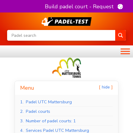
Build padel court - Request
hide
Menu
1.
Padel UTC Mattersburg
2.
Padel courts
3.
Number of padel courts: 1
4.
Services Padel UTC Mattersburg