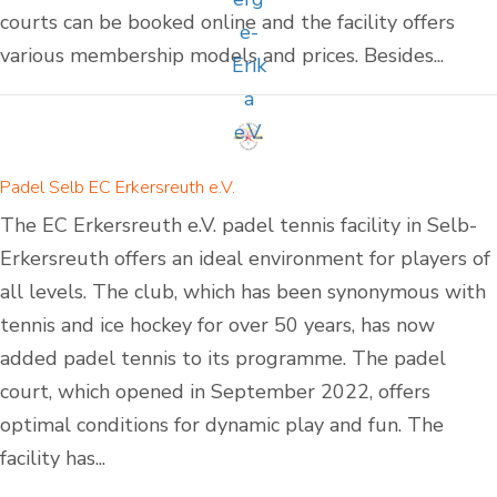
courts can be booked online and the facility offers
various membership models and prices. Besides...
Padel Selb EC Erkersreuth e.V.
The EC Erkersreuth e.V. padel tennis facility in Selb-
Erkersreuth offers an ideal environment for players of
all levels. The club, which has been synonymous with
tennis and ice hockey for over 50 years, has now
added padel tennis to its programme. The padel
court, which opened in September 2022, offers
optimal conditions for dynamic play and fun. The
facility has...