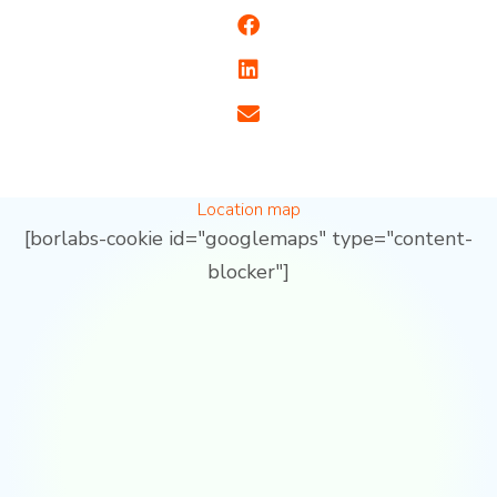
Location map
[borlabs-cookie id="googlemaps" type="content-
blocker"]