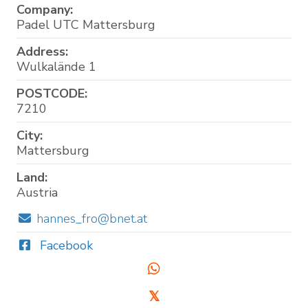
Company:
Padel UTC Mattersburg
Address:
Wulkalände 1
POSTCODE:
7210
City:
Mattersburg
Land:
Austria
hannes_fro@bnet.at
Facebook
𝕏