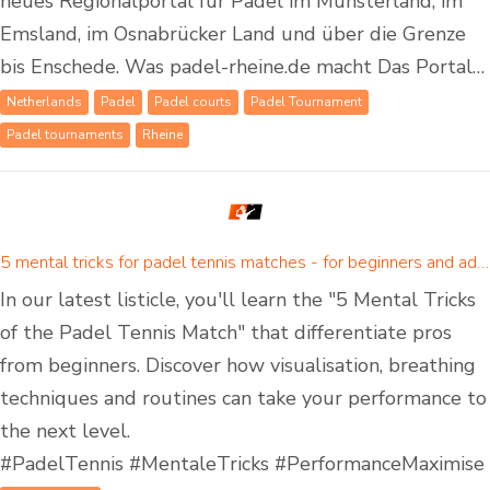
neues Regionalportal für Padel im Münsterland, im
Emsland, im Osnabrücker Land und über die Grenze
bis Enschede. Was padel-rheine.de macht Das Portal…
Netherlands
Padel
Padel courts
Padel Tournament
Padel tournaments
Rheine
5 mental tricks for padel tennis matches - for beginners and advanced padel players
In our latest listicle, you'll learn the "5 Mental Tricks
of the Padel Tennis Match" that differentiate pros
from beginners. Discover how visualisation, breathing
techniques and routines can take your performance to
the next level.
#PadelTennis #MentaleTricks #PerformanceMaximise