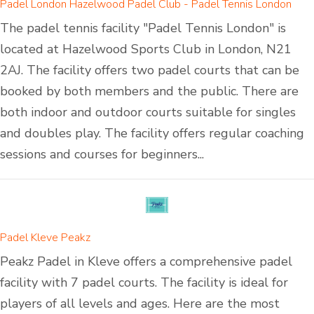
Padel London Hazelwood Padel Club - Padel Tennis London
The padel tennis facility "Padel Tennis London" is
located at Hazelwood Sports Club in London, N21
2AJ. The facility offers two padel courts that can be
booked by both members and the public. There are
both indoor and outdoor courts suitable for singles
and doubles play. The facility offers regular coaching
sessions and courses for beginners...
Padel Kleve Peakz
Peakz Padel in Kleve offers a comprehensive padel
facility with 7 padel courts. The facility is ideal for
players of all levels and ages. Here are the most