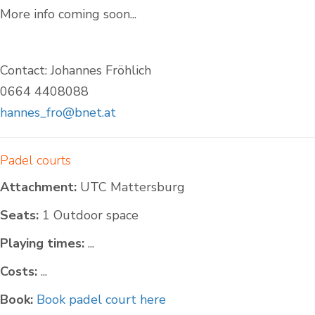
More info coming soon...
Contact: Johannes Fröhlich
0664 4408088
hannes_fro@bnet.at
Padel courts
Attachment:
UTC Mattersburg
Seats:
1 Outdoor space
Playing times:
...
Costs:
...
Book:
Book padel court here