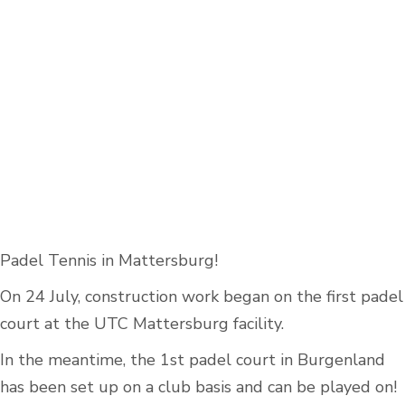
Padel Tennis in Mattersburg!
On 24 July, construction work began on the first padel
court at the UTC Mattersburg facility.
In the meantime, the 1st padel court in Burgenland
has been set up on a club basis and can be played on!