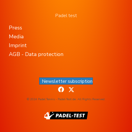
Padel test
Press
Media
Imprint
AGB - Data protection
Newsletter subscription
© 2024 Padel Tennis - Padel-Test.de. All Rights Reserved.