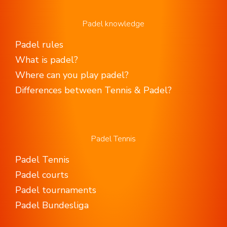
Padel knowledge
Padel rules
What is padel?
Where can you play padel?
Differences between Tennis & Padel?
Padel Tennis
Padel Tennis
Padel courts
Padel tournaments
Padel Bundesliga