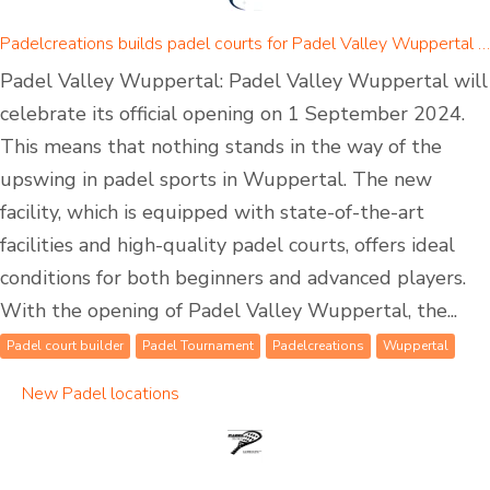
Padelcreations builds padel courts for Padel Valley Wuppertal - opening on 01 September 2024
Padel Valley Wuppertal: Padel Valley Wuppertal will
celebrate its official opening on 1 September 2024.
This means that nothing stands in the way of the
upswing in padel sports in Wuppertal. The new
facility, which is equipped with state-of-the-art
facilities and high-quality padel courts, offers ideal
conditions for both beginners and advanced players.
With the opening of Padel Valley Wuppertal, the...
Padel court builder
Padel Tournament
Padelcreations
Wuppertal
New Padel locations