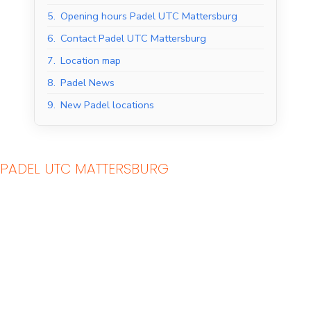
5.
Opening hours Padel UTC Mattersburg
6.
Contact Padel UTC Mattersburg
7.
Location map
8.
Padel News
9.
New Padel locations
PADEL UTC MATTERSBURG
Indoor Padel Courts
Outdoor Padel Courts