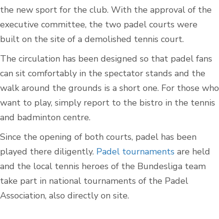
the new sport for the club. With the approval of the
executive committee, the two padel courts were
built on the site of a demolished tennis court.
The circulation has been designed so that padel fans
can sit comfortably in the spectator stands and the
walk around the grounds is a short one. For those who
want to play, simply report to the bistro in the tennis
and badminton centre.
Since the opening of both courts, padel has been
played there diligently.
Padel tournaments
are held
and the local tennis heroes of the Bundesliga team
take part in national tournaments of the Padel
Association, also directly on site.