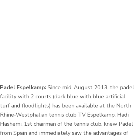
Padel Espelkamp:
Since mid-August 2013, the padel
facility with 2 courts (dark blue with blue artificial
turf and floodlights) has been available at the North
Rhine-Westphalian tennis club TV Espelkamp. Hadi
Hashemi, 1st chairman of the tennis club, knew Padel
from Spain and immediately saw the advantages of