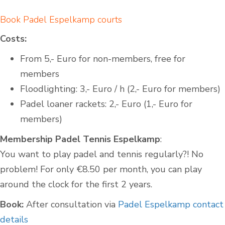
Book Padel Espelkamp courts
Costs:
From 5,- Euro for non-members, free for
members
Floodlighting: 3,- Euro / h (2,- Euro for members)
Padel loaner rackets: 2,- Euro (1,- Euro for
members)
Membership Padel Tennis Espelkamp
:
You want to play padel and tennis regularly?! No
problem! For only €8.50 per month, you can play
around the clock for the first 2 years.
Book:
After consultation via
Padel Espelkamp contact
details