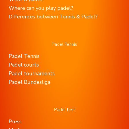
Where can you play padel?
Differences between Tennis & Padel?
Padel Tennis
Padel Tennis
Padel courts
Padel tournaments
Padel Bundesliga
Padel test
Press