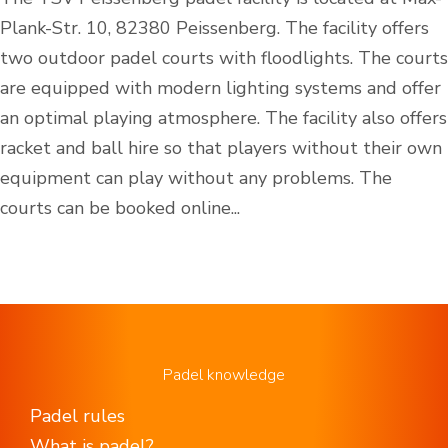
Plank-Str. 10, 82380 Peissenberg. The facility offers
two outdoor padel courts with floodlights. The courts
are equipped with modern lighting systems and offer
an optimal playing atmosphere. The facility also offers
racket and ball hire so that players without their own
equipment can play without any problems. The
courts can be booked online...
Padel knowledge
Padel rules
What is padel?