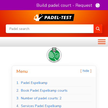
Build padel court - Request
hide
Menu
1.
Padel Espelkamp
2.
Book Padel Espelkamp courts
3.
Number of padel courts: 2
4.
Services Padel Espelkamp