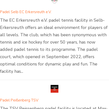
Padel Selb EC Erkersreuth e.V.
The EC Erkersreuth e.V. padel tennis facility in Selb-
Erkersreuth offers an ideal environment for players of
all levels. The club, which has been synonymous with
tennis and ice hockey for over 50 years, has now
added padel tennis to its programme. The padel
court, which opened in September 2022, offers
optimal conditions for dynamic play and fun. The
facility has...
Padel Peißenberg TSV
The TSV Peissenberg padel facility is located at Max-