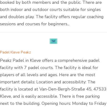
booked by both members and the public. There are
both indoor and outdoor courts suitable for singles
and doubles play. The facility offers regular coaching
sessions and courses for beginners...
Padel Kleve Peakz
Peakz Padel in Kleve offers a comprehensive padel
facility with 7 padel courts. The facility is ideal for
players of all levels and ages. Here are the most
important details: Location and accessibility: The
facility is located at Van-Den-Bergh-Straße 45, 47533
Kleve, and is easily accessible. There is free parking
next to the building. Opening hours: Monday to Friday