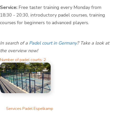
Service:
Free taster training every Monday from
18:30 - 20:30, introductory padel courses, training
courses for beginners to advanced players.
In search of a
Padel court in Germany
? Take a look at
the overview now!
Number of padel courts: 2
Services Padel Espelkamp