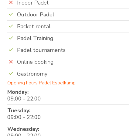
Indoor Padel
Outdoor Padel
Racket rental
Padel Training
Padel tournaments
Online booking
Gastronomy
Opening hours Padel Espelkamp
Monday:
09:00 - 22:00
Tuesday:
09:00 - 22:00
Wednesday:
09:00 - 22:00