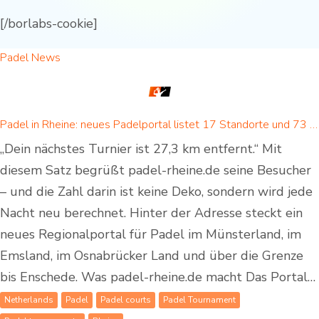
[/borlabs-cookie]
Padel News
Padel in Rheine: neues Padelportal listet 17 Standorte und 73 Padel-Courts in Rheine und Umgebung
„Dein nächstes Turnier ist 27,3 km entfernt.“ Mit
diesem Satz begrüßt padel-rheine.de seine Besucher
– und die Zahl darin ist keine Deko, sondern wird jede
Nacht neu berechnet. Hinter der Adresse steckt ein
neues Regionalportal für Padel im Münsterland, im
Emsland, im Osnabrücker Land und über die Grenze
bis Enschede. Was padel-rheine.de macht Das Portal…
Netherlands
Padel
Padel courts
Padel Tournament