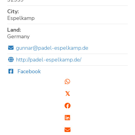
City:
Espelkamp
Land:
Germany
gunnar@padel-espelkamp.de
http://padel-espelkamp.de/
Facebook
𝕏