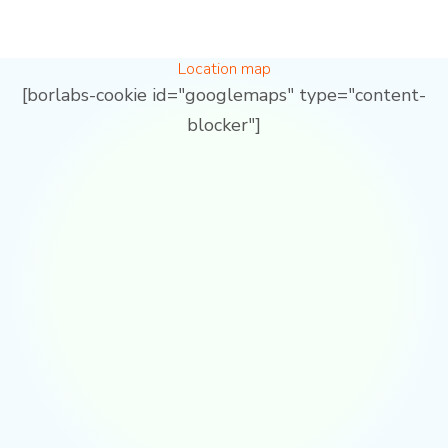
Location map
[borlabs-cookie id="googlemaps" type="content-
blocker"]