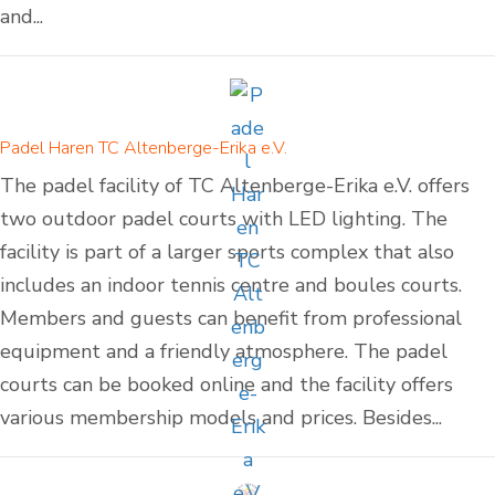
and...
Padel Haren TC Altenberge-Erika e.V.
The padel facility of TC Altenberge-Erika e.V. offers
two outdoor padel courts with LED lighting. The
facility is part of a larger sports complex that also
includes an indoor tennis centre and boules courts.
Members and guests can benefit from professional
equipment and a friendly atmosphere. The padel
courts can be booked online and the facility offers
various membership models and prices. Besides...