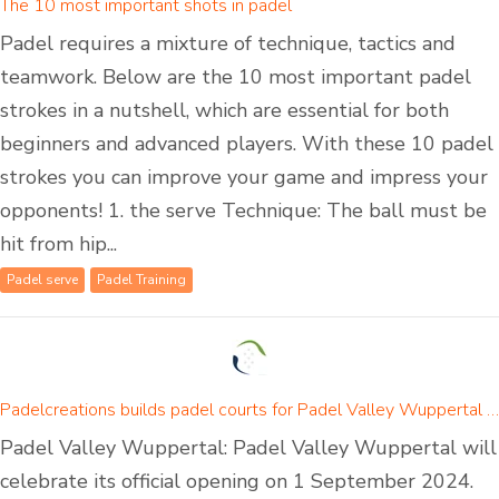
The 10 most important shots in padel
Padel requires a mixture of technique, tactics and
teamwork. Below are the 10 most important padel
strokes in a nutshell, which are essential for both
beginners and advanced players. With these 10 padel
strokes you can improve your game and impress your
opponents! 1. the serve Technique: The ball must be
hit from hip...
Padel serve
Padel Training
Padelcreations builds padel courts for Padel Valley Wuppertal - opening on 01 September 2024
Padel Valley Wuppertal: Padel Valley Wuppertal will
celebrate its official opening on 1 September 2024.