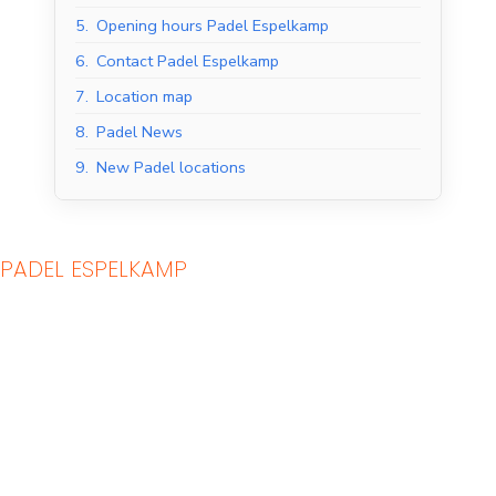
5.
Opening hours Padel Espelkamp
6.
Contact Padel Espelkamp
7.
Location map
8.
Padel News
9.
New Padel locations
PADEL ESPELKAMP
Indoor Padel Courts
Outdoor Padel Courts