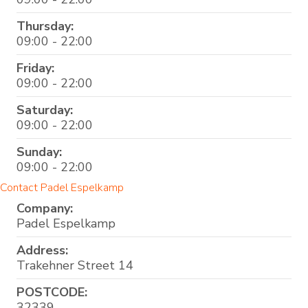
Thursday:
09:00 - 22:00
Friday:
09:00 - 22:00
Saturday:
09:00 - 22:00
Sunday:
09:00 - 22:00
Contact Padel Espelkamp
Company:
Padel Espelkamp
Address:
Trakehner Street 14
POSTCODE:
32339