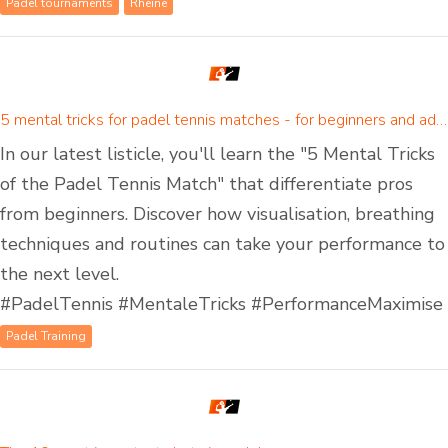
Padel tournaments
Rheine
5 mental tricks for padel tennis matches - for beginners and advanced padel players
In our latest listicle, you'll learn the "5 Mental Tricks
of the Padel Tennis Match" that differentiate pros
from beginners. Discover how visualisation, breathing
techniques and routines can take your performance to
the next level.
#PadelTennis #MentaleTricks #PerformanceMaximise
Padel Training