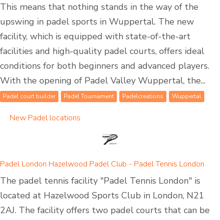
This means that nothing stands in the way of the
upswing in padel sports in Wuppertal. The new
facility, which is equipped with state-of-the-art
facilities and high-quality padel courts, offers ideal
conditions for both beginners and advanced players.
With the opening of Padel Valley Wuppertal, the...
Padel court builder
Padel Tournament
Padelcreations
Wuppertal
New Padel locations
Padel London Hazelwood Padel Club - Padel Tennis London
The padel tennis facility "Padel Tennis London" is
located at Hazelwood Sports Club in London, N21
2AJ. The facility offers two padel courts that can be