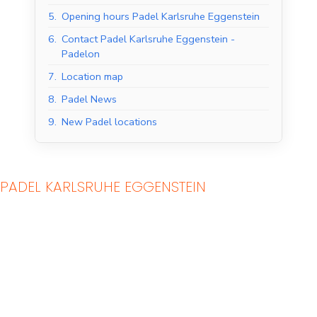
5.
Opening hours Padel Karlsruhe Eggenstein
6.
Contact Padel Karlsruhe Eggenstein -
Padelon
7.
Location map
8.
Padel News
9.
New Padel locations
PADEL KARLSRUHE EGGENSTEIN
Indoor Padel Courts
Outdoor Padel Courts