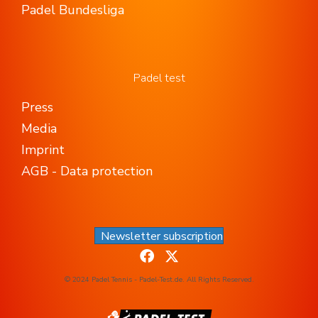
Padel Bundesliga
Padel test
Press
Media
Imprint
AGB - Data protection
Newsletter subscription
© 2024 Padel Tennis - Padel-Test.de. All Rights Reserved.