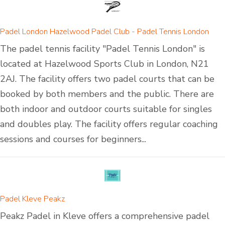
Padel London Hazelwood Padel Club - Padel Tennis London
The padel tennis facility "Padel Tennis London" is
located at Hazelwood Sports Club in London, N21
2AJ. The facility offers two padel courts that can be
booked by both members and the public. There are
both indoor and outdoor courts suitable for singles
and doubles play. The facility offers regular coaching
sessions and courses for beginners...
Padel Kleve Peakz
Peakz Padel in Kleve offers a comprehensive padel