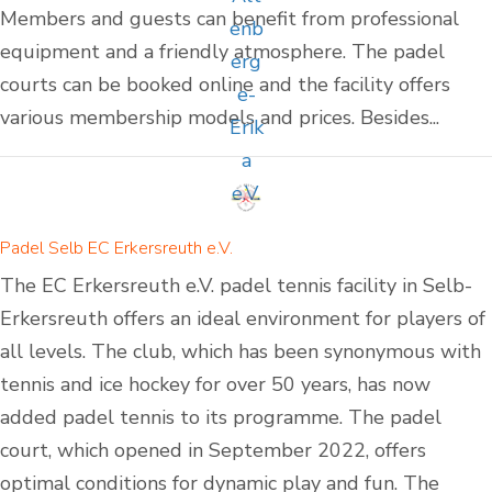
Members and guests can benefit from professional
equipment and a friendly atmosphere. The padel
courts can be booked online and the facility offers
various membership models and prices. Besides...
Padel Selb EC Erkersreuth e.V.
The EC Erkersreuth e.V. padel tennis facility in Selb-
Erkersreuth offers an ideal environment for players of
all levels. The club, which has been synonymous with
tennis and ice hockey for over 50 years, has now
added padel tennis to its programme. The padel
court, which opened in September 2022, offers
optimal conditions for dynamic play and fun. The