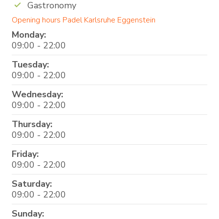
Gastronomy
Opening hours Padel Karlsruhe Eggenstein
Monday:
09:00 - 22:00
Tuesday:
09:00 - 22:00
Wednesday:
09:00 - 22:00
Thursday:
09:00 - 22:00
Friday:
09:00 - 22:00
Saturday:
09:00 - 22:00
Sunday: