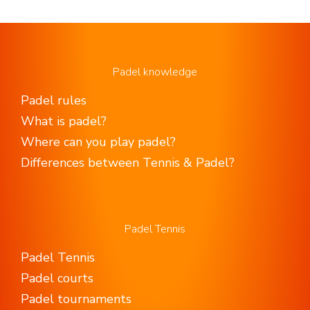
Padel knowledge
Padel rules
What is padel?
Where can you play padel?
Differences between Tennis & Padel?
Padel Tennis
Padel Tennis
Padel courts
Padel tournaments