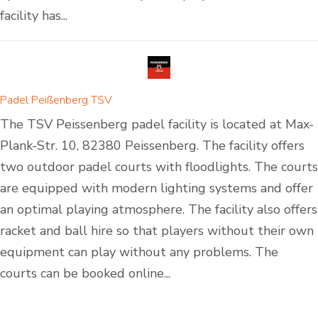
facility has...
Padel Peißenberg TSV
The TSV Peissenberg padel facility is located at Max-
Plank-Str. 10, 82380 Peissenberg. The facility offers
two outdoor padel courts with floodlights. The courts
are equipped with modern lighting systems and offer
an optimal playing atmosphere. The facility also offers
racket and ball hire so that players without their own
equipment can play without any problems. The
courts can be booked online...