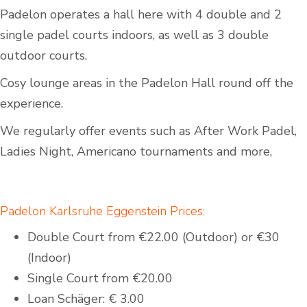
Padelon operates a hall here with 4 double and 2
single padel courts indoors, as well as 3 double
outdoor courts.
Cosy lounge areas in the Padelon Hall round off the
experience.
We regularly offer events such as After Work Padel,
Ladies Night, Americano tournaments and more,
Padelon Karlsruhe Eggenstein Prices:
Double Court from €22.00 (Outdoor) or €30
(Indoor)
Single Court from €20.00
Loan Schäger: € 3.00