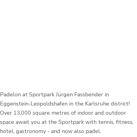
Padelon at Sportpark Jürgen Fassbender in
Eggenstein-Leopoldshafen in the Karlsruhe district!
Over 13,000 square metres of indoor and outdoor
space await you at the Sportpark with tennis, fitness,
hotel, gastronomy - and now also padel.