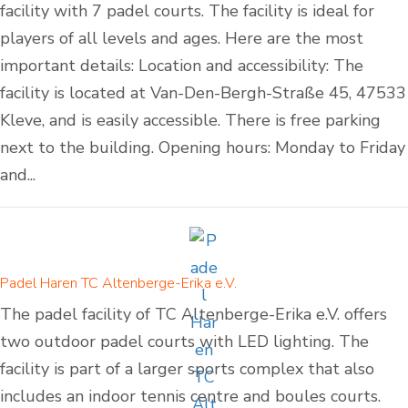
facility with 7 padel courts. The facility is ideal for
players of all levels and ages. Here are the most
important details: Location and accessibility: The
facility is located at Van-Den-Bergh-Straße 45, 47533
Kleve, and is easily accessible. There is free parking
next to the building. Opening hours: Monday to Friday
and...
Padel Haren TC Altenberge-Erika e.V.
The padel facility of TC Altenberge-Erika e.V. offers
two outdoor padel courts with LED lighting. The
facility is part of a larger sports complex that also
includes an indoor tennis centre and boules courts.