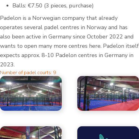
Balls: €7.50 (3 pieces, purchase)
Padelon is a Norwegian company that already
operates several padel centres in Norway and has
also been active in Germany since October 2022 and
wants to open many more centres here. Padelon itself
expects approx. 8-10 Padelon centres in Germany in
2023.
Number of padel courts: 9