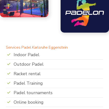
Services Padel Karlsruhe Eggenstein
Indoor Padel
Outdoor Padel
Racket rental
Padel Training
Padel tournaments
Online booking