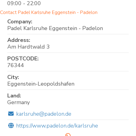
09:00 - 22:00
Contact Padel Karlsruhe Eggenstein - Padelon
Company:
Padel Karlsruhe Eggenstein - Padelon
Address:
Am Hardtwald 3
POSTCODE:
76344
City:
Eggenstein-Leopoldshafen
Land:
Germany
karlsruhe@padelon.de
https://www.padelon.de/karlsruhe