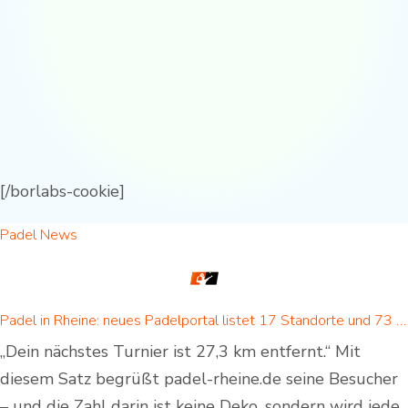
[/borlabs-cookie]
Padel News
Padel in Rheine: neues Padelportal listet 17 Standorte und 73 Padel-Courts in Rheine und Umgebung
„Dein nächstes Turnier ist 27,3 km entfernt.“ Mit
diesem Satz begrüßt padel-rheine.de seine Besucher
– und die Zahl darin ist keine Deko, sondern wird jede