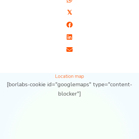
𝕏
Location map
[borlabs-cookie id="googlemaps" type="content-
blocker"]