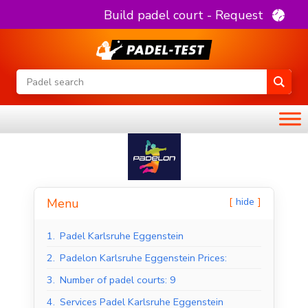
Build padel court - Request
hide
Menu
1.
Padel Karlsruhe Eggenstein
2.
Padelon Karlsruhe Eggenstein Prices:
3.
Number of padel courts: 9
4.
Services Padel Karlsruhe Eggenstein