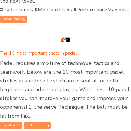
the next level.
#PadelTennis #MentaleTricks #PerformanceMaximise
Padel Training
The 10 most important shots in padel
Padel requires a mixture of technique, tactics and
teamwork. Below are the 10 most important padel
strokes in a nutshell, which are essential for both
beginners and advanced players. With these 10 padel
strokes you can improve your game and impress your
opponents! 1. the serve Technique: The ball must be
hit from hip...
Padel serve
Padel Training