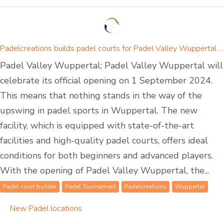
Padelcreations builds padel courts for Padel Valley Wuppertal - opening on 01 September 2024
Padel Valley Wuppertal: Padel Valley Wuppertal will
celebrate its official opening on 1 September 2024.
This means that nothing stands in the way of the
upswing in padel sports in Wuppertal. The new
facility, which is equipped with state-of-the-art
facilities and high-quality padel courts, offers ideal
conditions for both beginners and advanced players.
With the opening of Padel Valley Wuppertal, the...
Padel court builder
Padel Tournament
Padelcreations
Wuppertal
New Padel locations