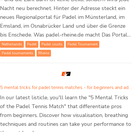
Nacht neu berechnet. Hinter der Adresse steckt ein
neues Regionalportal für Padel im Münsterland, im
Emsland, im Osnabrücker Land und über die Grenze
bis Enschede. Was padel-rheine.de macht Das Portal…
Netherlands
Padel
Padel courts
Padel Tournament
Padel tournaments
Rheine
5 mental tricks for padel tennis matches - for beginners and advanced padel players
In our latest listicle, you'll learn the "5 Mental Tricks
of the Padel Tennis Match" that differentiate pros
from beginners. Discover how visualisation, breathing
techniques and routines can take your performance to