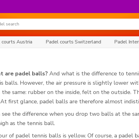
 courts Austria
Padel courts Switzerland
Padel Inter
t are padel balls?
And what is the difference to tenni
is balls. However, the air pressure is slightly lower wi
s the same: rubber on the inside, felt on the outside. T
 At first glance, padel balls are therefore almost indis
 see the difference when you drop two balls at the sa
igh as the tennis ball.
r of padel tennis balls is yellow. Of course, a padel bal