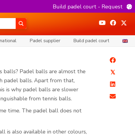
Build padel court - Request
national
Padel supplier
Build padel court
s balls? Padel balls are almost the
𝕏
th padel balls. Apart from that,
his is why padel balls are slower
tinguishable from tennis balls.
me time. The padel ball does not
l is also available in other colours,