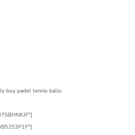
ly buy padel tennis balls:
B07SBHNKJF"]
B0B5253P1F"]