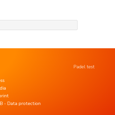
Padel test
ess
dia
rint
 - Data protection