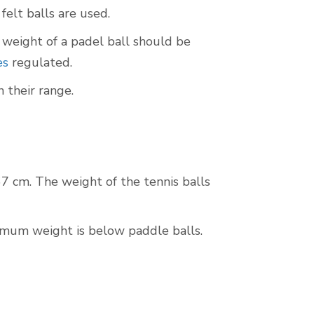
felt balls are used.
weight of a padel ball should be
es
regulated.
 their range.
7 cm. The weight of the tennis balls
imum weight is below paddle balls.