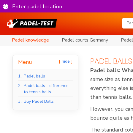
Enter padel location
Padel knowledge
Padel courts Germany
Padel
PADEL BALLS
hide
Menu
Padel balls: Wha
1.
Padel balls
same size as tenn
2.
Padel balls - difference
everything else i
to tennis balls
than tennis balls.
3.
Buy Padel Balls
However, you can
bounce quite as h
The standard colou