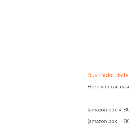
Buy Padel Balls
Here you can easi
[amazon box ="
[amazon box ="