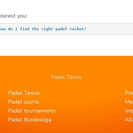
nterest you:
how do I find the right padel racket?
Padel Tennis
Padel Tennis
Pr
Padel courts
Me
Padel tournaments
Imp
Padel Bundesliga
AGB