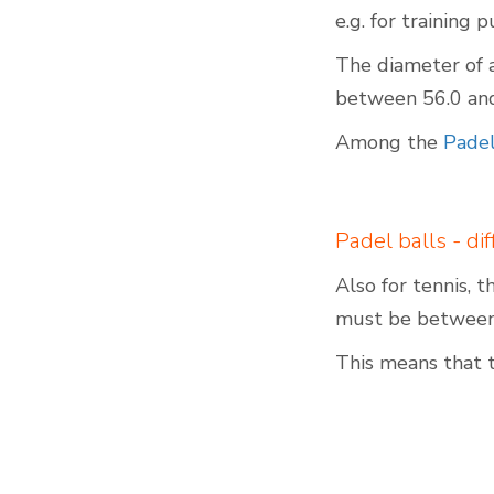
e.g. for training 
The diameter of 
between 56.0 and 
Indoor Padel Courts
Among the
Padel
Padel balls - di
Also for tennis, 
must be between 
This means that 