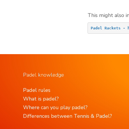
This might also i
Padel Rackets - 
Padel knowledge
Padel rules
What is padel?
Where can you play padel?
Differences between Tennis & Padel?