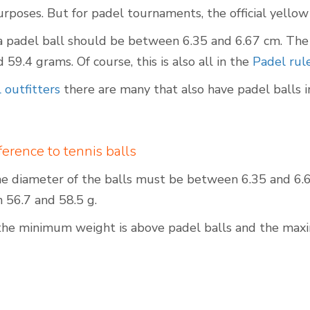
purposes. But for padel tournaments, the official yellow 
a padel ball should be between 6.35 and 6.67 cm. The 
59.4 grams. Of course, this is also all in the
Padel rul
Outdoor Padel Courts
 outfitters
there are many that also have padel balls in
fference to tennis balls
the diameter of the balls must be between 6.35 and 6.6
56.7 and 58.5 g.
the minimum weight is above padel balls and the max