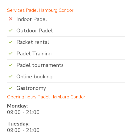
Services Padel Hamburg Condor
Indoor Padel
Outdoor Padel
Racket rental
Padel Training
Padel tournaments
Online booking
Gastronomy
Opening hours Padel Hamburg Condor
Monday:
09:00 - 21:00
Tuesday:
09:00 - 21:00