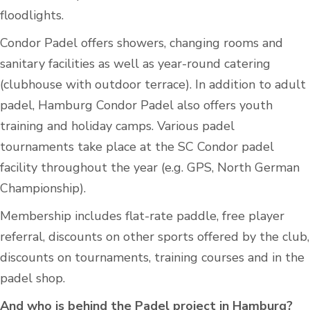
floodlights.
Condor Padel offers showers, changing rooms and
sanitary facilities as well as year-round catering
(clubhouse with outdoor terrace). In addition to adult
padel, Hamburg Condor Padel also offers youth
training and holiday camps. Various padel
tournaments take place at the SC Condor padel
facility throughout the year (e.g. GPS, North German
Championship).
Membership includes flat-rate paddle, free player
referral, discounts on other sports offered by the club,
discounts on tournaments, training courses and in the
padel shop.
And who is behind the Padel project in Hamburg?