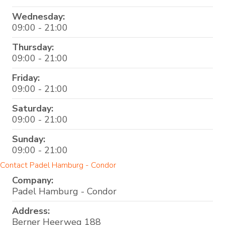
Wednesday:
09:00 - 21:00
Thursday:
09:00 - 21:00
Friday:
09:00 - 21:00
Saturday:
09:00 - 21:00
Sunday:
09:00 - 21:00
Contact Padel Hamburg - Condor
Company:
Padel Hamburg - Condor
Address:
Berner Heerweg 188