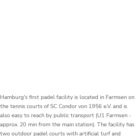
Hamburg's first padel facility is located in Farmsen on
the tennis courts of SC Condor von 1956 e.V. and is
also easy to reach by public transport (U1 Farmsen -
approx. 20 min from the main station). The facility has
two outdoor padel courts with artificial turf and