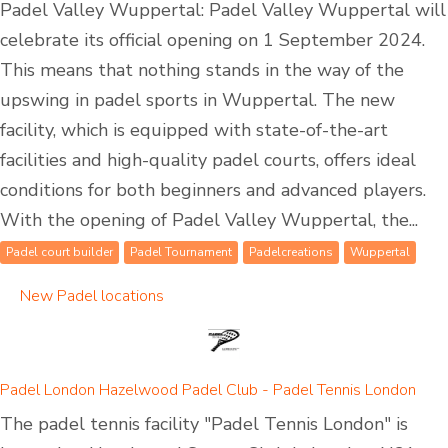
Padel Valley Wuppertal: Padel Valley Wuppertal will
celebrate its official opening on 1 September 2024.
This means that nothing stands in the way of the
upswing in padel sports in Wuppertal. The new
facility, which is equipped with state-of-the-art
facilities and high-quality padel courts, offers ideal
conditions for both beginners and advanced players.
With the opening of Padel Valley Wuppertal, the...
Padel court builder
Padel Tournament
Padelcreations
Wuppertal
New Padel locations
Padel London Hazelwood Padel Club - Padel Tennis London
The padel tennis facility "Padel Tennis London" is