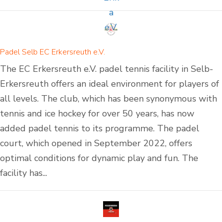
Padel Selb EC Erkersreuth e.V.
The EC Erkersreuth e.V. padel tennis facility in Selb-
Erkersreuth offers an ideal environment for players of
all levels. The club, which has been synonymous with
tennis and ice hockey for over 50 years, has now
added padel tennis to its programme. The padel
court, which opened in September 2022, offers
optimal conditions for dynamic play and fun. The
facility has...