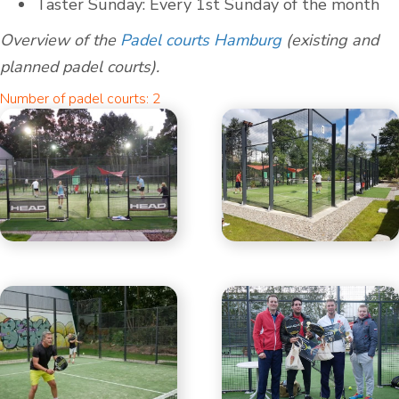
Taster Sunday: Every 1st Sunday of the month
Overview of the
Padel courts Hamburg
(existing and
planned padel courts).
Number of padel courts: 2