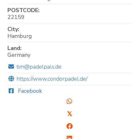
POSTCODE:
22159
City:
Hamburg
Land:
Germany
tim@padelpals.de
https://www.condorpadel.de/
Facebook
𝕏