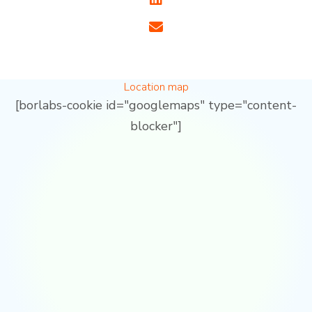
Location map
[borlabs-cookie id="googlemaps" type="content-
blocker"]