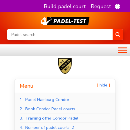
Build padel court - Request
hide
Menu
1.
Padel Hamburg Condor
2.
Book Condor Padel courts
3.
Training offer Condor Padel
4.
Number of padel courts: 2