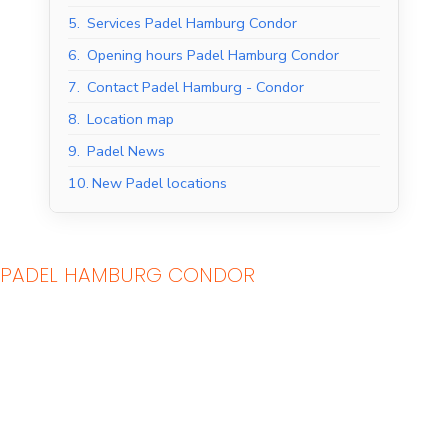
5.
Services Padel Hamburg Condor
6.
Opening hours Padel Hamburg Condor
7.
Contact Padel Hamburg - Condor
8.
Location map
9.
Padel News
10.
New Padel locations
PADEL HAMBURG CONDOR
Indoor Padel Courts
Outdoor Padel Courts