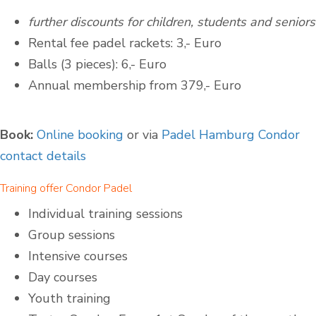
further discounts for children, students and seniors
Rental fee padel rackets: 3,- Euro
Balls (3 pieces): 6,- Euro
Annual membership from 379,- Euro
Book:
Online booking
or via
Padel Hamburg Condor
contact details
Training offer Condor Padel
Individual training sessions
Group sessions
Intensive courses
Day courses
Youth training