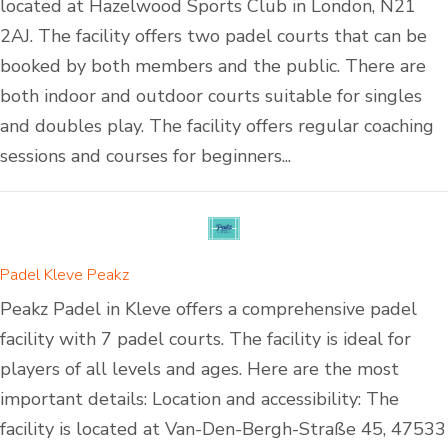
located at Hazelwood Sports Club in London, N21
2AJ. The facility offers two padel courts that can be
booked by both members and the public. There are
both indoor and outdoor courts suitable for singles
and doubles play. The facility offers regular coaching
sessions and courses for beginners...
Padel Kleve Peakz
Peakz Padel in Kleve offers a comprehensive padel
facility with 7 padel courts. The facility is ideal for
players of all levels and ages. Here are the most
important details: Location and accessibility: The
facility is located at Van-Den-Bergh-Straße 45, 47533