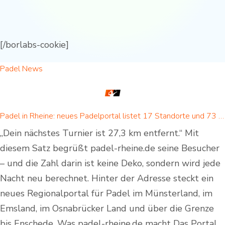
[/borlabs-cookie]
Padel News
Padel in Rheine: neues Padelportal listet 17 Standorte und 73 Padel-Courts in Rheine und Umgebung
„Dein nächstes Turnier ist 27,3 km entfernt.“ Mit
diesem Satz begrüßt padel-rheine.de seine Besucher
– und die Zahl darin ist keine Deko, sondern wird jede
Nacht neu berechnet. Hinter der Adresse steckt ein
neues Regionalportal für Padel im Münsterland, im
Emsland, im Osnabrücker Land und über die Grenze
bis Enschede. Was padel-rheine.de macht Das Portal…