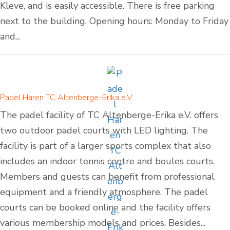
Kleve, and is easily accessible. There is free parking
next to the building. Opening hours: Monday to Friday
and...
Padel Haren TC Altenberge-Erika e.V.
The padel facility of TC Altenberge-Erika e.V. offers
two outdoor padel courts with LED lighting. The
facility is part of a larger sports complex that also
includes an indoor tennis centre and boules courts.
Members and guests can benefit from professional
equipment and a friendly atmosphere. The padel
courts can be booked online and the facility offers
various membership models and prices. Besides...