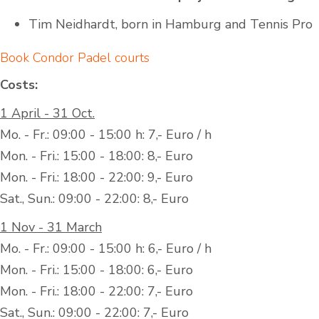
Tim Neidhardt, born in Hamburg and Tennis Pro
Book Condor Padel courts
Costs:
1 April - 31 Oct.
Mo. - Fr.: 09:00 - 15:00 h: 7,- Euro / h
Mon. - Fri.: 15:00 - 18:00: 8,- Euro
Mon. - Fri.: 18:00 - 22:00: 9,- Euro
Sat., Sun.: 09:00 - 22:00: 8,- Euro
1 Nov - 31 March
Mo. - Fr.: 09:00 - 15:00 h: 6,- Euro / h
Mon. - Fri.: 15:00 - 18:00: 6,- Euro
Mon. - Fri.: 18:00 - 22:00: 7,- Euro
Sat., Sun.: 09:00 - 22:00: 7,- Euro