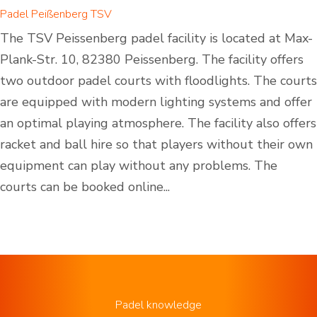
Padel Peißenberg TSV
The TSV Peissenberg padel facility is located at Max-
Plank-Str. 10, 82380 Peissenberg. The facility offers
two outdoor padel courts with floodlights. The courts
are equipped with modern lighting systems and offer
an optimal playing atmosphere. The facility also offers
racket and ball hire so that players without their own
equipment can play without any problems. The
courts can be booked online...
Padel knowledge