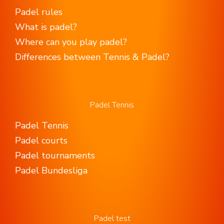
Padel rules
What is padel?
Where can you play padel?
Differences between Tennis & Padel?
Padel Tennis
Padel Tennis
Padel courts
Padel tournaments
Padel Bundesliga
Padel test