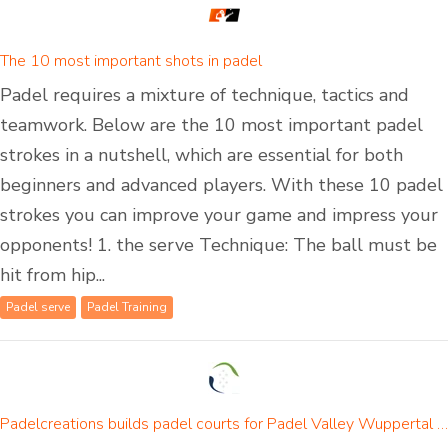
The 10 most important shots in padel
Padel requires a mixture of technique, tactics and
teamwork. Below are the 10 most important padel
strokes in a nutshell, which are essential for both
beginners and advanced players. With these 10 padel
strokes you can improve your game and impress your
opponents! 1. the serve Technique: The ball must be
hit from hip...
Padel serve
Padel Training
Padelcreations builds padel courts for Padel Valley Wuppertal - opening on 01 September 2024