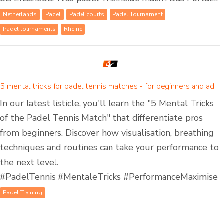
Netherlands
Padel
Padel courts
Padel Tournament
Padel tournaments
Rheine
5 mental tricks for padel tennis matches - for beginners and advanced padel players
In our latest listicle, you'll learn the "5 Mental Tricks
of the Padel Tennis Match" that differentiate pros
from beginners. Discover how visualisation, breathing
techniques and routines can take your performance to
the next level.
#PadelTennis #MentaleTricks #PerformanceMaximise
Padel Training