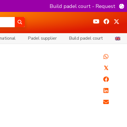
Build padel court - Request
national
Padel supplier
Build padel court
𝕏