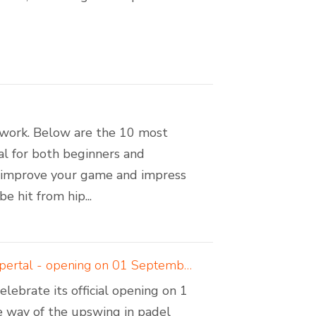
amwork. Below are the 10 most
ial for both beginners and
n improve your game and impress
 hit from hip...
Padelcreations builds padel courts for Padel Valley Wuppertal - opening on 01 September 2024
ebrate its official opening on 1
 way of the upswing in padel