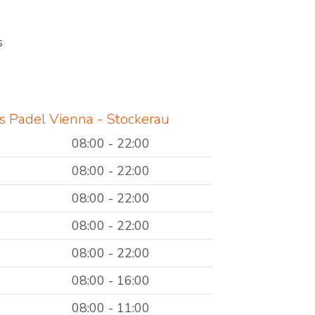
s
 Padel Vienna - Stockerau
08:00 - 22:00
08:00 - 22:00
08:00 - 22:00
08:00 - 22:00
08:00 - 22:00
08:00 - 16:00
08:00 - 11:00