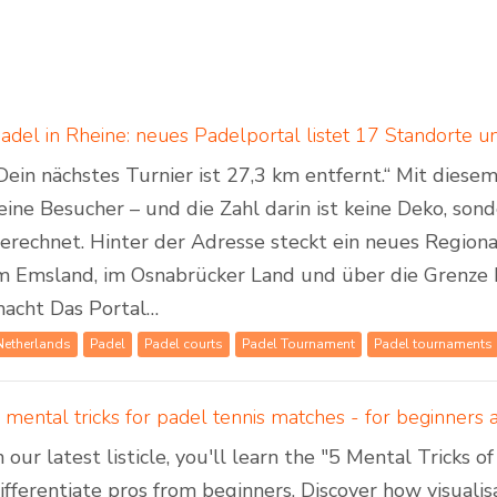
Dein nächstes Turnier ist 27,3 km entfernt.“ Mit dies
eine Besucher – und die Zahl darin ist keine Deko, son
erechnet. Hinter der Adresse steckt ein neues Regiona
m Emsland, im Osnabrücker Land und über die Grenze 
acht Das Portal…
Netherlands
Padel
Padel courts
Padel Tournament
Padel tournaments
 mental tricks for padel tennis matches - for beginners
n our latest listicle, you'll learn the "5 Mental Tricks 
ifferentiate pros from beginners. Discover how visuali