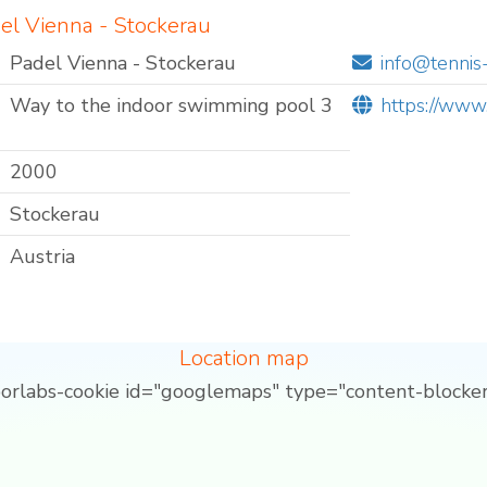
el Vienna - Stockerau
Padel Vienna - Stockerau
info@tennis
Way to the indoor swimming pool 3
https://www.
2000
Stockerau
Austria
Location map
borlabs-cookie id="googlemaps" type="content-blocker