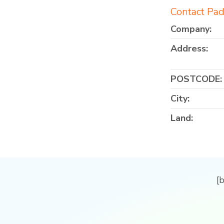
Contact Pad
Company:
Address:
POSTCODE:
City:
Land:
[