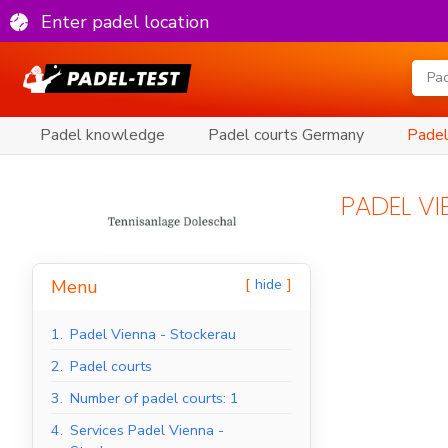
Enter padel location
Padel knowledge
Padel courts Germany
Padel
PADEL V
hide
Menu
1.
Padel Vienna - Stockerau
2.
Padel courts
3.
Number of padel courts: 1
4.
Services Padel Vienna -