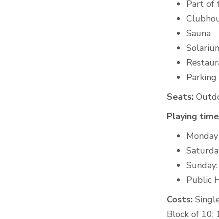
Part of
Clubho
Sauna
Solariu
Restaura
Parking
Seats:
Outdoo
Playing time
Monday -
Saturda
Sunday:
Public H
Costs:
Single
Block of 10: 