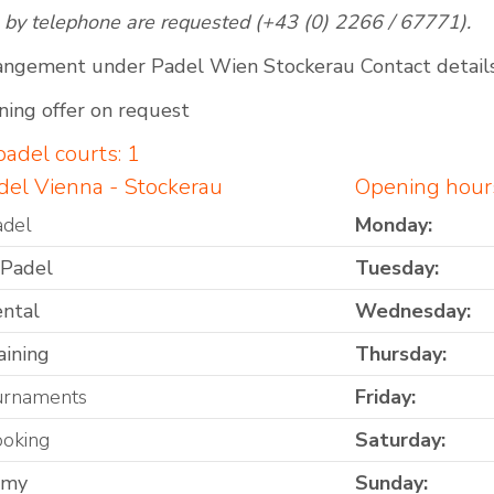
 by telephone are requested (+43 (0) 2266 / 67771).
angement under Padel Wien Stockerau Contact detail
ning offer on request
adel courts: 1
del Vienna - Stockerau
Opening hours
adel
Monday:
 Padel
Tuesday:
ental
Wednesday:
aining
Thursday:
urnaments
Friday:
ooking
Saturday:
omy
Sunday: