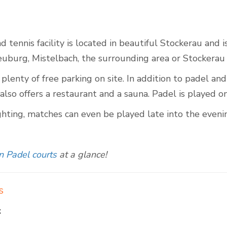
 tennis facility is located in beautiful Stockerau and i
Outdoor Padel Courts
euburg, Mistelbach, the surrounding area or Stockerau i
 plenty of free parking on site. In addition to padel and 
also offers a restaurant and a sauna. Padel is played on 
ghting, matches can even be played late into the eveni
n Padel courts
at a glance!
s
: