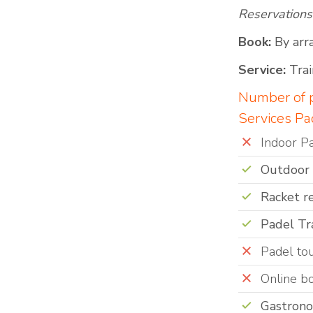
Reservations
Book:
By arr
Service:
Trai
Number of p
Services Pa
Indoor P
Outdoor
Racket r
Padel Tr
Padel to
Online b
Gastron