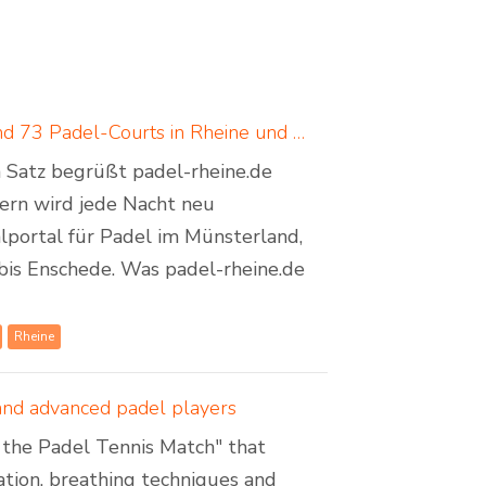
Padel in Rheine: neues Padelportal listet 17 Standorte und 73 Padel-Courts in Rheine und Umgebung
em Satz begrüßt padel-rheine.de
dern wird jede Nacht neu
lportal für Padel im Münsterland,
bis Enschede. Was padel-rheine.de
Rheine
 and advanced padel players
of the Padel Tennis Match" that
sation, breathing techniques and