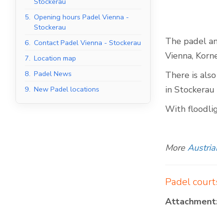
Stockerau
5.
Opening hours Padel Vienna -
Stockerau
The padel and
6.
Contact Padel Vienna - Stockerau
Indoor Padel Courts
Vienna, Korn
7.
Location map
8.
Padel News
There is also
in Stockerau 
9.
New Padel locations
With floodli
More
Austria
Padel court
Attachment