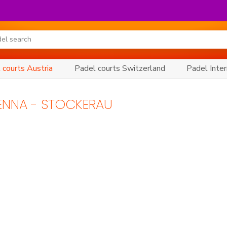
 courts Austria
Padel courts Switzerland
Padel Inter
IENNA - STOCKERAU