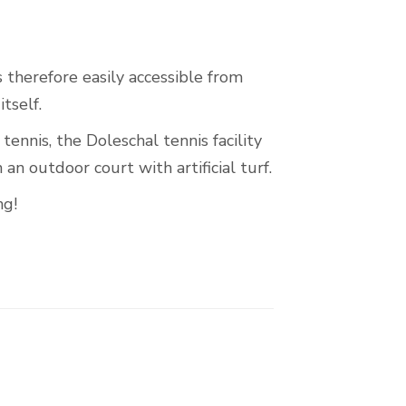
s therefore easily accessible from
tself.
tennis, the Doleschal tennis facility
an outdoor court with artificial turf.
ng!