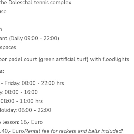
 the Doleschal tennis complex
use
m
nt (Daily 09:00 - 22:00)
 spaces
r padel court (green artificial turf) with floodlights
s:
 Friday: 08:00 - 22:00 hrs
y: 08:00 - 16:00
 08:00 - 11:00 hrs
oliday: 08:00 - 22:00
 lesson: 18,- Euro
140,- Euro
Rental fee for rackets and balls included!