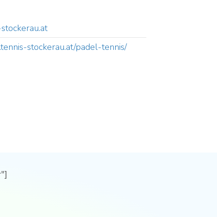
-stockerau.at
tennis-stockerau.at/padel-tennis/
"]