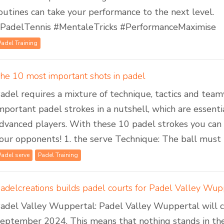
outines can take your performance to the next level.
PadelTennis #MentaleTricks #PerformanceMaximise
Padel Training
he 10 most important shots in padel
adel requires a mixture of technique, tactics and te
mportant padel strokes in a nutshell, which are essent
dvanced players. With these 10 padel strokes you ca
our opponents! 1. the serve Technique: The ball must be
Padel serve
Padel Training
adel Valley Wuppertal: Padel Valley Wuppertal will cel
eptember 2024. This means that nothing stands in the