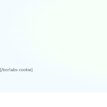
[/borlabs-cookie]