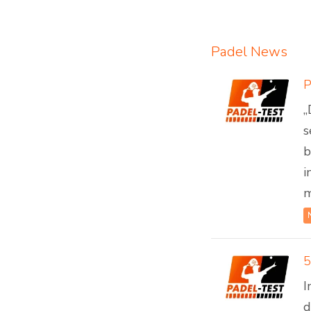
Padel News
„
s
b
i
m
5
I
d