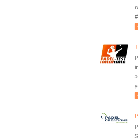
r
#
T
P
i
a
y
P
S