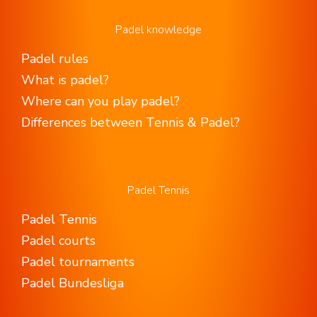
Padel knowledge
Padel rules
What is padel?
Where can you play padel?
Differences between Tennis & Padel?
Padel Tennis
Padel Tennis
Padel courts
Padel tournaments
Padel Bundesliga