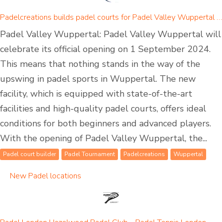
Padelcreations builds padel courts for Padel Valley Wuppertal - opening on 01 September 2024
Padel Valley Wuppertal: Padel Valley Wuppertal will
celebrate its official opening on 1 September 2024.
This means that nothing stands in the way of the
upswing in padel sports in Wuppertal. The new
facility, which is equipped with state-of-the-art
facilities and high-quality padel courts, offers ideal
conditions for both beginners and advanced players.
With the opening of Padel Valley Wuppertal, the...
Padel court builder
Padel Tournament
Padelcreations
Wuppertal
New Padel locations