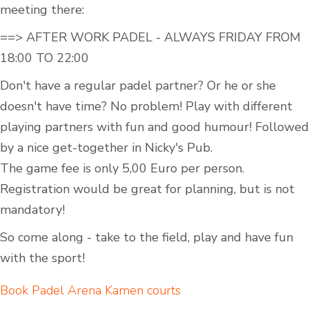
meeting there:
==> AFTER WORK PADEL - ALWAYS FRIDAY FROM
18:00 TO 22:00
Don't have a regular padel partner? Or he or she
doesn't have time? No problem! Play with different
playing partners with fun and good humour! Followed
by a nice get-together in Nicky's Pub.
The game fee is only 5,00 Euro per person.
Registration would be great for planning, but is not
mandatory!
So come along - take to the field, play and have fun
with the sport!
Book Padel Arena Kamen courts