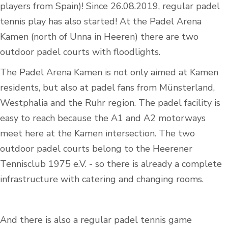
players from Spain)! Since 26.08.2019, regular padel
tennis play has also started! At the Padel Arena
Kamen (north of Unna in Heeren) there are two
outdoor padel courts with floodlights.
The Padel Arena Kamen is not only aimed at Kamen
residents, but also at padel fans from Münsterland,
Westphalia and the Ruhr region. The padel facility is
easy to reach because the A1 and A2 motorways
meet here at the Kamen intersection. The two
outdoor padel courts belong to the Heerener
Tennisclub 1975 e.V. - so there is already a complete
infrastructure with catering and changing rooms.
And there is also a regular padel tennis game