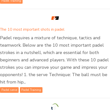
Padel Training
The 10 most important shots in padel
Padel requires a mixture of technique, tactics and
teamwork. Below are the 10 most important padel
strokes in a nutshell, which are essential for both
beginners and advanced players. With these 10 padel
strokes you can improve your game and impress your
opponents! 1. the serve Technique: The ball must be
hit from hip...
Padel serve
Padel Training