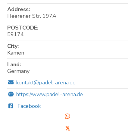
Address:
Heerener Str. 197A
POSTCODE:
59174
City:
Kamen
Land:
Germany
kontakt@padel-arena.de
https://www.padel-arena.de
Facebook
𝕏