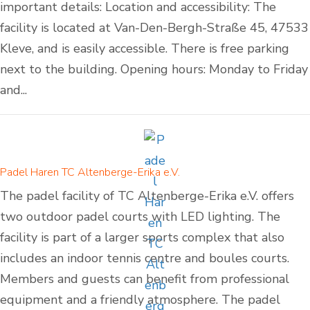
important details: Location and accessibility: The
facility is located at Van-Den-Bergh-Straße 45, 47533
Kleve, and is easily accessible. There is free parking
next to the building. Opening hours: Monday to Friday
and...
Padel Haren TC Altenberge-Erika e.V.
The padel facility of TC Altenberge-Erika e.V. offers
two outdoor padel courts with LED lighting. The
facility is part of a larger sports complex that also
includes an indoor tennis centre and boules courts.
Members and guests can benefit from professional
equipment and a friendly atmosphere. The padel