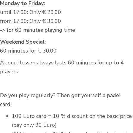
Monday to Friday:
until 17:00: Only € 20,00
from 17:00: Only € 30,00
-> for 60 minutes playing time
Weekend Special:
60 minutes for € 30.00
A court lesson always lasts 60 minutes for up to 4
players.
Do you play regularly? Then get yourself a padel
card!
100 Euro card = 10 % discount on the basic price
(pay only 90 Euro)