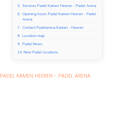
5.
Services Padel Kamen Heeren - Padel Arena
6.
Opening hours Padel Kamen Heeren - Padel
Arena
7.
Contact Padelarena Kamen - Heeren
8.
Location map
9.
Padel News
10.
New Padel locations
Indoor Padel Courts
Outdoor Padel Courts
PADEL KAMEN HEEREN - PADEL ARENA