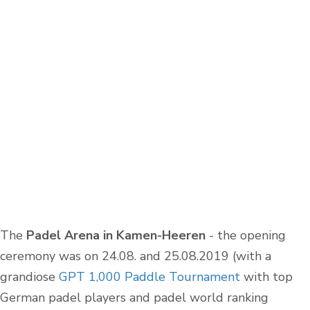
The
Padel Arena in Kamen-Heeren
- the opening
ceremony was on 24.08. and 25.08.2019 (with a
grandiose
GPT 1,000 Paddle Tournament
with top
German padel players and padel world ranking