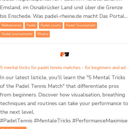
Emsland, im Osnabrücker Land und über die Grenze
bis Enschede. Was padel-rheine.de macht Das Portal…
Netherlands
Padel
Padel courts
Padel Tournament
Padel tournaments
Rheine
5 mental tricks for padel tennis matches - for beginners and advanced padel players
In our latest listicle, you'll learn the "5 Mental Tricks
of the Padel Tennis Match" that differentiate pros
from beginners. Discover how visualisation, breathing
techniques and routines can take your performance to
the next level.
#PadelTennis #MentaleTricks #PerformanceMaximise