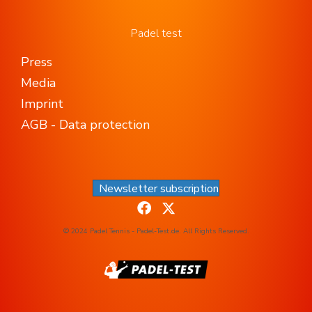
Padel test
Press
Media
Imprint
AGB - Data protection
Newsletter subscription
© 2024 Padel Tennis - Padel-Test.de. All Rights Reserved.