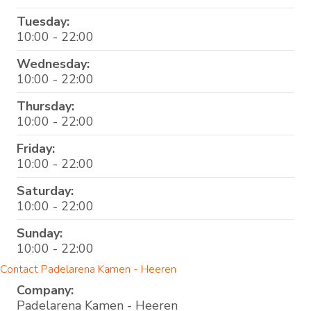
Tuesday:
10:00 - 22:00
Wednesday:
10:00 - 22:00
Thursday:
10:00 - 22:00
Friday:
10:00 - 22:00
Saturday:
10:00 - 22:00
Sunday:
10:00 - 22:00
Contact Padelarena Kamen - Heeren
Company:
Padelarena Kamen - Heeren