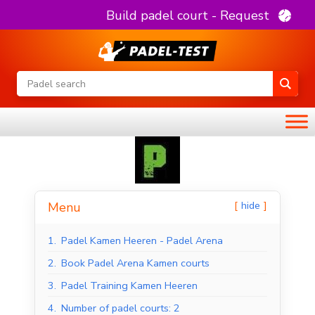
Build padel court - Request
hide
Menu
1.
Padel Kamen Heeren - Padel Arena
2.
Book Padel Arena Kamen courts
3.
Padel Training Kamen Heeren
4.
Number of padel courts: 2