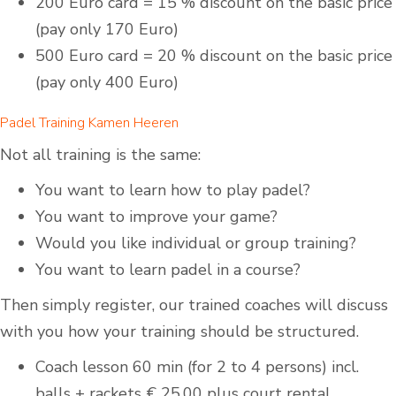
200 Euro card = 15 % discount on the basic price
(pay only 170 Euro)
500 Euro card = 20 % discount on the basic price
(pay only 400 Euro)
Padel Training Kamen Heeren
Not all training is the same:
You want to learn how to play padel?
You want to improve your game?
Would you like individual or group training?
You want to learn padel in a course?
Then simply register, our trained coaches will discuss
with you how your training should be structured.
Coach lesson 60 min (for 2 to 4 persons) incl.
balls + rackets € 25,00 plus court rental