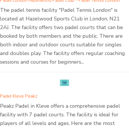
Padel London Hazelwood Padel Club - Padel Tennis London
The padel tennis facility "Padel Tennis London" is
located at Hazelwood Sports Club in London, N21
2AJ. The facility offers two padel courts that can be
booked by both members and the public. There are
both indoor and outdoor courts suitable for singles
and doubles play. The facility offers regular coaching
sessions and courses for beginners...
Padel Kleve Peakz
Peakz Padel in Kleve offers a comprehensive padel
facility with 7 padel courts. The facility is ideal for
players of all levels and ages. Here are the most