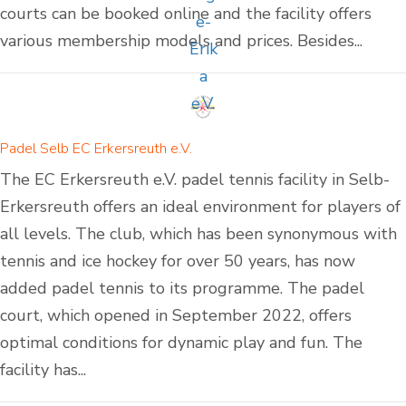
courts can be booked online and the facility offers
various membership models and prices. Besides...
Padel Selb EC Erkersreuth e.V.
The EC Erkersreuth e.V. padel tennis facility in Selb-
Erkersreuth offers an ideal environment for players of
all levels. The club, which has been synonymous with
tennis and ice hockey for over 50 years, has now
added padel tennis to its programme. The padel
court, which opened in September 2022, offers
optimal conditions for dynamic play and fun. The
facility has...