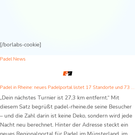
[/borlabs-cookie]
Padel News
Padel in Rheine: neues Padelportal listet 17 Standorte und 73 Padel-Courts in Rheine und Umgebung
„Dein nächstes Turnier ist 27,3 km entfernt.“ Mit
diesem Satz begrüßt padel-rheine.de seine Besucher
– und die Zahl darin ist keine Deko, sondern wird jede
Nacht neu berechnet. Hinter der Adresse steckt ein
neues Regionalportal für Padel im Münsterland, im