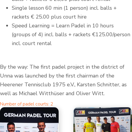
Single lesson 60 min (1 person) incl. balls +
rackets € 25.00 plus court hire
Speed Learning = Learn Padel in 10 hours
(groups of 4) incl. balls + rackets €125.00/person
incl. court rental
By the way: The first padel project in the district of
Unna was launched by the first chairman of the
Heerener Tennisclub 1975 e.V., Karsten Schnitter, as
well as Michael Witthüser and Oliver Witt.
Number of padel courts: 2