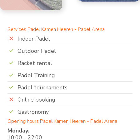
Services Padel Kamen Heeren - Padel Arena
Indoor Padel
Outdoor Padel
Racket rental
Padel Training
Padel tournaments
Online booking
Gastronomy
Opening hours Padel Kamen Heeren - Padel Arena
Monday:
10:00 - 22:00