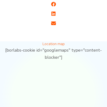
Location map
[borlabs-cookie id="googlemaps" type="content-
blocker"]