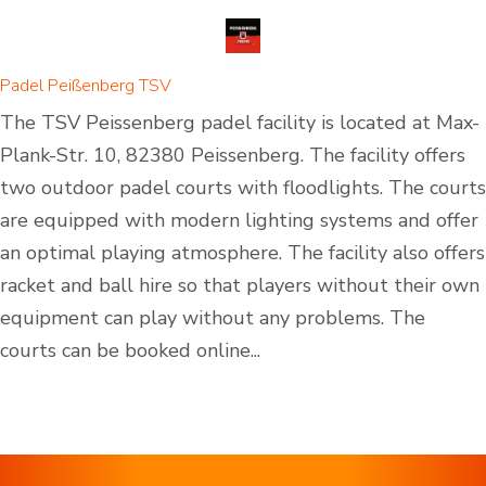
Padel Peißenberg TSV
The TSV Peissenberg padel facility is located at Max-
Plank-Str. 10, 82380 Peissenberg. The facility offers
two outdoor padel courts with floodlights. The courts
are equipped with modern lighting systems and offer
an optimal playing atmosphere. The facility also offers
racket and ball hire so that players without their own
equipment can play without any problems. The
courts can be booked online...