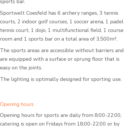
sports bar.
Sportwelt Coesfeld has 6 archery ranges, 3 tennis
courts, 2 indoor golf courses, 1 soccer arena, 1 padel
tennis court, 1 dojo, 1 multifunctional field, 1 course
room and 1 sports bar on a total area of 3,500m².
The sports areas are accessible without barriers and
are equipped with a surface or sprung floor that is
easy on the joints.
The lighting is optimally designed for sporting use.
Opening hours
Opening hours for sports are daily from 8:00-22:00,
catering is open on Fridays from 18:00-22:00 or by