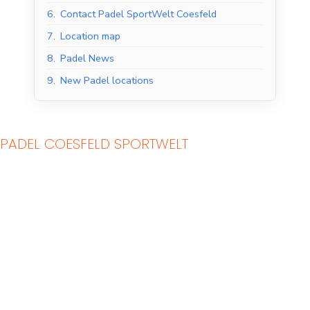
6.
Contact Padel SportWelt Coesfeld
7.
Location map
8.
Padel News
9.
New Padel locations
PADEL COESFELD SPORTWELT
Indoor Padel Courts
Outdoor Padel Courts