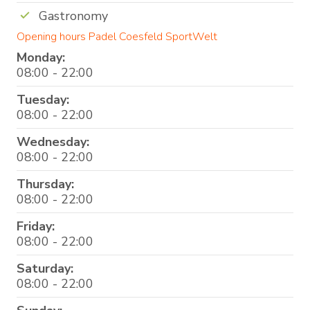
Gastronomy
Opening hours Padel Coesfeld SportWelt
Monday:
08:00 - 22:00
Tuesday:
08:00 - 22:00
Wednesday:
08:00 - 22:00
Thursday:
08:00 - 22:00
Friday:
08:00 - 22:00
Saturday:
08:00 - 22:00