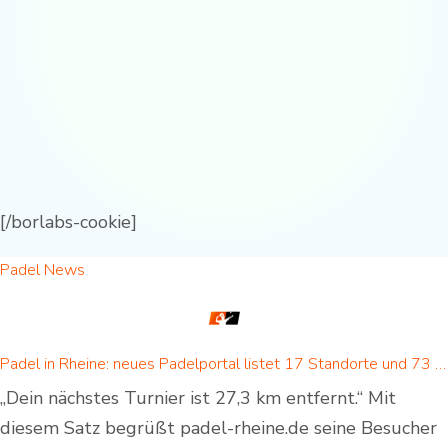
[/borlabs-cookie]
Padel News
Padel in Rheine: neues Padelportal listet 17 Standorte und 73 Padel-Courts in Rheine und Umgebung
„Dein nächstes Turnier ist 27,3 km entfernt.“ Mit
diesem Satz begrüßt padel-rheine.de seine Besucher