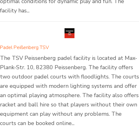
optimal conditions for dynamic play and fun. The
facility has...
Padel Peißenberg TSV
The TSV Peissenberg padel facility is located at Max-
Plank-Str. 10, 82380 Peissenberg. The facility offers
two outdoor padel courts with floodlights. The courts
are equipped with modern lighting systems and offer
an optimal playing atmosphere. The facility also offers
racket and ball hire so that players without their own
equipment can play without any problems. The
courts can be booked online...