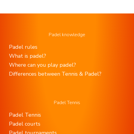
Padel knowledge
Padel rules
What is padel?
Where can you play padel?
Differences between Tennis & Padel?
Padel Tennis
Padel Tennis
Padel courts
Padel tournaments