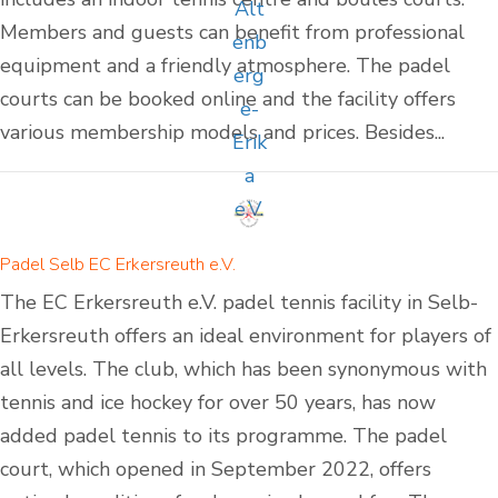
Members and guests can benefit from professional
equipment and a friendly atmosphere. The padel
courts can be booked online and the facility offers
various membership models and prices. Besides...
Padel Selb EC Erkersreuth e.V.
The EC Erkersreuth e.V. padel tennis facility in Selb-
Erkersreuth offers an ideal environment for players of
all levels. The club, which has been synonymous with
tennis and ice hockey for over 50 years, has now
added padel tennis to its programme. The padel
court, which opened in September 2022, offers