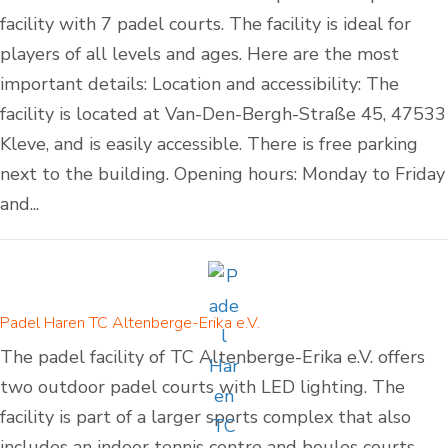
facility with 7 padel courts. The facility is ideal for
players of all levels and ages. Here are the most
important details: Location and accessibility: The
facility is located at Van-Den-Bergh-Straße 45, 47533
Kleve, and is easily accessible. There is free parking
next to the building. Opening hours: Monday to Friday
and...
Padel Haren TC Altenberge-Erika e.V.
The padel facility of TC Altenberge-Erika e.V. offers
two outdoor padel courts with LED lighting. The
facility is part of a larger sports complex that also
includes an indoor tennis centre and boules courts.