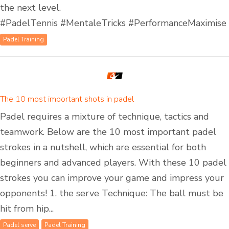
the next level.
#PadelTennis #MentaleTricks #PerformanceMaximise
Padel Training
The 10 most important shots in padel
Padel requires a mixture of technique, tactics and
teamwork. Below are the 10 most important padel
strokes in a nutshell, which are essential for both
beginners and advanced players. With these 10 padel
strokes you can improve your game and impress your
opponents! 1. the serve Technique: The ball must be
hit from hip...
Padel serve
Padel Training