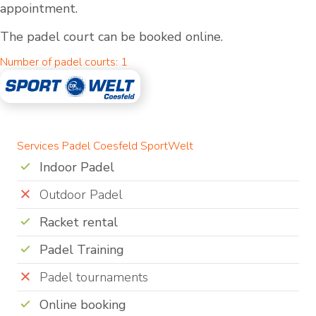
appointment.
The padel court can be booked online.
Number of padel courts: 1
Services Padel Coesfeld SportWelt
Indoor Padel
Outdoor Padel
Racket rental
Padel Training
Padel tournaments
Online booking