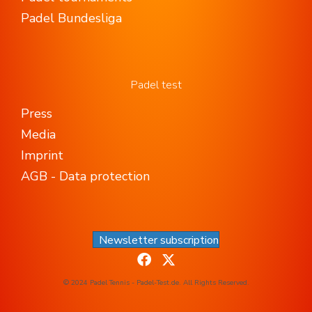
Padel Bundesliga
Padel test
Press
Media
Imprint
AGB - Data protection
Newsletter subscription
© 2024 Padel Tennis - Padel-Test.de. All Rights Reserved.