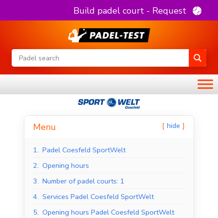
Build padel court - Request
hide
Menu
1.
Padel Coesfeld SportWelt
2.
Opening hours
3.
Number of padel courts: 1
4.
Services Padel Coesfeld SportWelt
5.
Opening hours Padel Coesfeld SportWelt