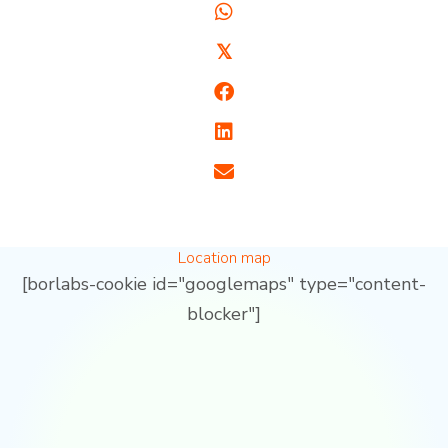
𝕏
Location map
[borlabs-cookie id="googlemaps" type="content-
blocker"]