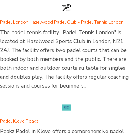
Padel London Hazelwood Padel Club - Padel Tennis London
The padel tennis facility "Padel Tennis London" is
located at Hazelwood Sports Club in London, N21
2AJ. The facility offers two padel courts that can be
booked by both members and the public. There are
both indoor and outdoor courts suitable for singles
and doubles play. The facility offers regular coaching
sessions and courses for beginners...
Padel Kleve Peakz
Peakz Padel in Kleve offers a comprehensive padel