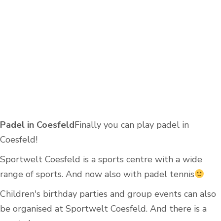
Padel in Coesfeld
Finally you can play padel in
Coesfeld!
Sportwelt Coesfeld is a sports centre with a wide
range of sports. And now also with padel tennis
Children's birthday parties and group events can also
be organised at Sportwelt Coesfeld. And there is a