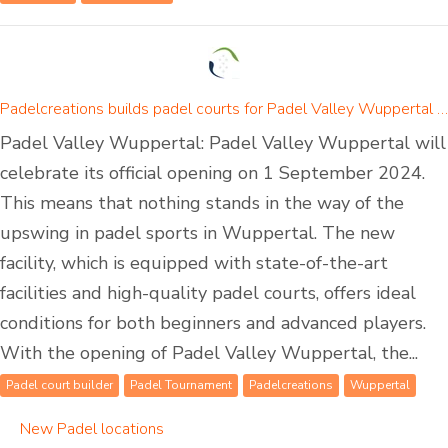
Padelcreations builds padel courts for Padel Valley Wuppertal - opening on 01 September 2024
Padel Valley Wuppertal: Padel Valley Wuppertal will
celebrate its official opening on 1 September 2024.
This means that nothing stands in the way of the
upswing in padel sports in Wuppertal. The new
facility, which is equipped with state-of-the-art
facilities and high-quality padel courts, offers ideal
conditions for both beginners and advanced players.
With the opening of Padel Valley Wuppertal, the...
Padel court builder
Padel Tournament
Padelcreations
Wuppertal
New Padel locations