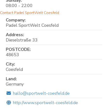
Sunday:
08:00 - 22:00
Contact Padel SportWelt Coesfeld
Company:
Padel SportWelt Coesfeld
Address:
Dieselstraße 33
POSTCODE:
48653
City:
Coesfeld
Land:
Germany
hallo@sportwelt-coesfeld.de
http://www.sportwelt-coesfeld.de