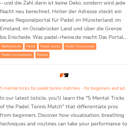
– und die Zahl darin ist keine Deko, sondern wird jede
Nacht neu berechnet. Hinter der Adresse steckt ein
neues Regionalportal für Padel im Münsterland, im
Emsland, im Osnabrücker Land und über die Grenze
bis Enschede. Was padel-rheine.de macht Das Portal…
Netherlands
Padel
Padel courts
Padel Tournament
Padel tournaments
Rheine
5 mental tricks for padel tennis matches - for beginners and advanced padel players
In our latest listicle, you'll learn the "5 Mental Tricks
of the Padel Tennis Match" that differentiate pros
from beginners. Discover how visualisation, breathing
techniques and routines can take your performance to