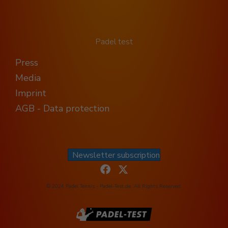
Padel test
Press
Media
Imprint
AGB - Data protection
Newsletter subscription
© 2024 Padel Tennis - Padel-Test.de. All Rights Reserved.