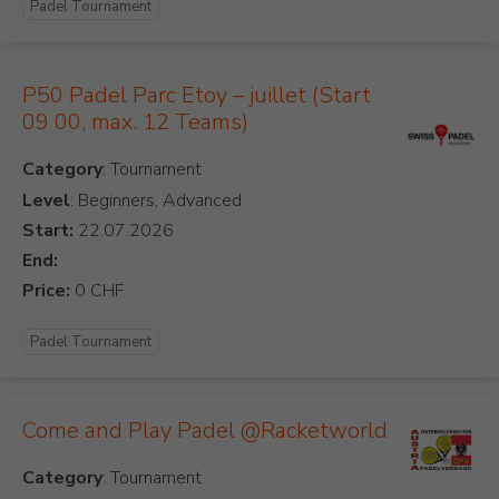
Padel Tournament
P50 Padel Parc Etoy – juillet (Start
09 00, max. 12 Teams)
Category
Level
: Beginners, Advanced
Start:
End:
Price:
Padel Tournament
Come and Play Padel @Racketworld
Category