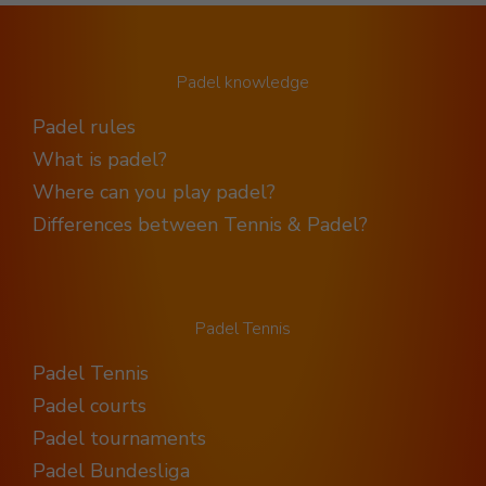
Padel knowledge
Padel rules
What is padel?
Where can you play padel?
Differences between Tennis & Padel?
Padel Tennis
Padel Tennis
Padel courts
Padel tournaments
Padel Bundesliga