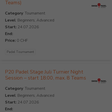
Teams)
Category
Level
: Beginners, Advanced
Start:
End:
Price:
Padel Tournament
P20 Padel Stage Juli Turnier Night
Session – start 18:00, max. 8 Teams
Category
Level
: Beginners, Advanced
Start:
End: