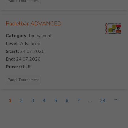
Padel Tournament
Padelbär ADVANCED
Category
Level
: Advanced
Start:
End:
Price:
Padel Tournament
1
2
3
4
5
6
7
...
24
"""