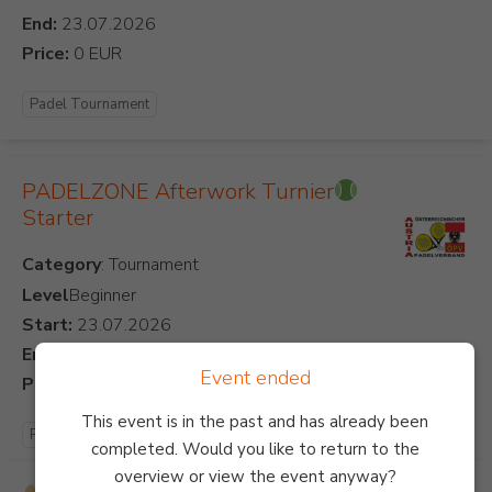
End:
Price:
Padel Tournament
PADELZONE Afterwork Turnier
Starter
Category
Level
Beginner
Start:
End:
Event ended
Price:
This event is in the past and has already been
Padel Tournament
completed. Would you like to return to the
overview or view the event anyway?