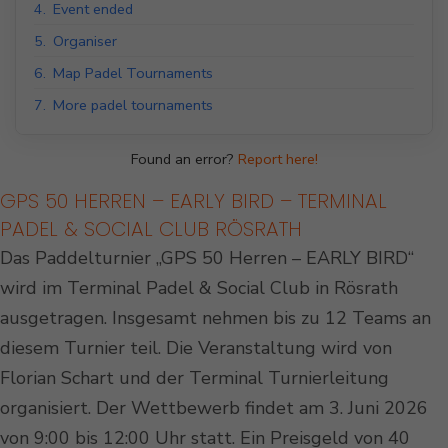
4.
Event ended
5.
Organiser
6.
Map Padel Tournaments
7.
More padel tournaments
Found an error?
Report here!
GPS 50 HERREN – EARLY BIRD – TERMINAL
PADEL & SOCIAL CLUB RÖSRATH
Das Paddelturnier „GPS 50 Herren – EARLY BIRD“
wird im Terminal Padel & Social Club in Rösrath
ausgetragen. Insgesamt nehmen bis zu 12 Teams an
diesem Turnier teil. Die Veranstaltung wird von
Florian Schart und der Terminal Turnierleitung
organisiert. Der Wettbewerb findet am 3. Juni 2026
von 9:00 bis 12:00 Uhr statt. Ein Preisgeld von 40