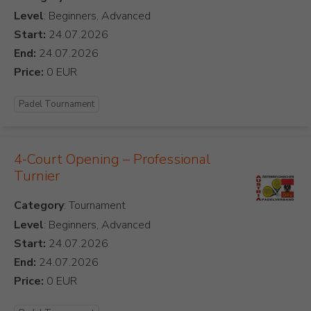
Level
: Beginners, Advanced
Start:
End:
Price:
Padel Tournament
4-Court Opening – Professional
Turnier
Category
Level
: Beginners, Advanced
Start:
End:
Price: