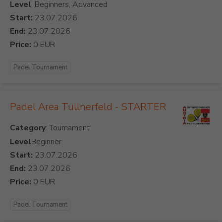
Level
: Beginners, Advanced
Start:
End:
Price:
Padel Tournament
Padel Area Tullnerfeld - STARTER
Category
Level
Beginner
Start:
End:
Price:
Padel Tournament