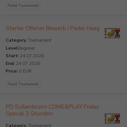
Padel Tournament
Starter Offener Bewerb / Padel Haag
Category
Level
Beginner
Start:
End:
Price:
Padel Tournament
PD Süßenbrunn COME&PLAY Friday
Special 3 Stunden
Category