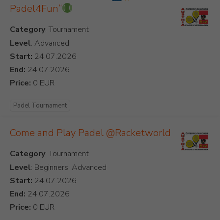
Padel4Fun“
Category
Level
: Advanced
Start:
End:
Price:
Padel Tournament
Come and Play Padel @Racketworld
Category
Level
: Beginners, Advanced
Start:
End:
Price: