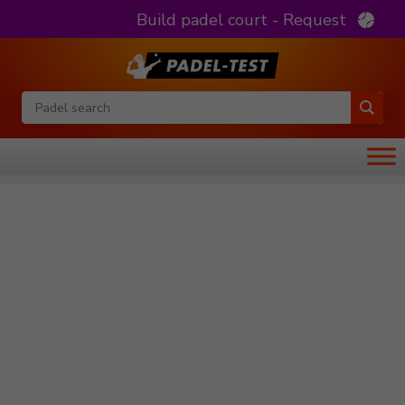
Build padel court - Request