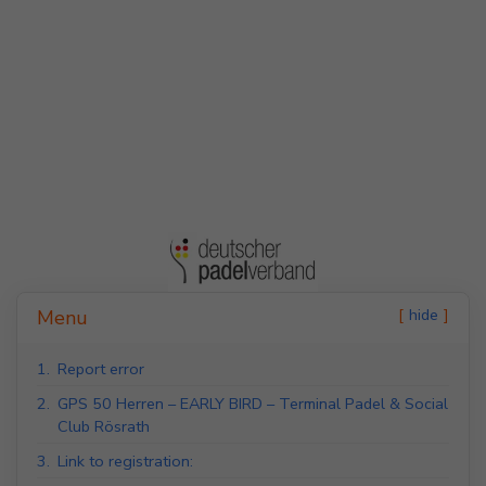
Indoor Padel Courts
Outdoor Padel Courts
hide
Menu
1.
Report error
2.
GPS 50 Herren – EARLY BIRD – Terminal Padel & Social
Club Rösrath
3.
Link to registration: