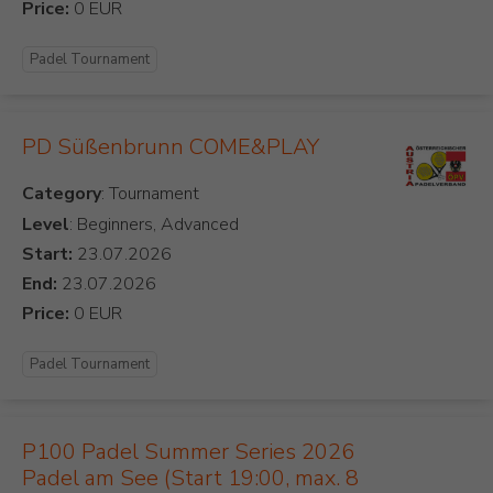
Price:
Padel Tournament
PD Süßenbrunn COME&PLAY
Category
Level
: Beginners, Advanced
Start:
End:
Price:
Padel Tournament
P100 Padel Summer Series 2026
Padel am See (Start 19:00, max. 8