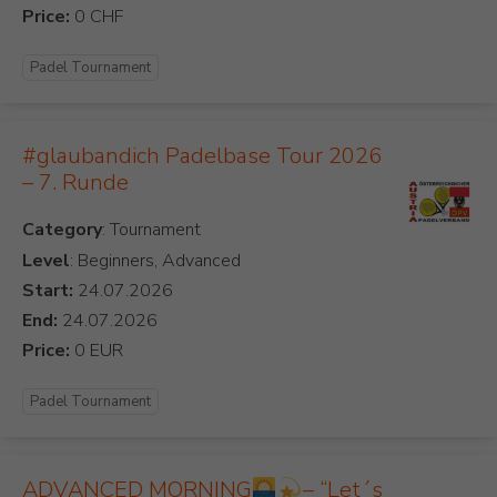
Price:
Padel Tournament
#glaubandich Padelbase Tour 2026
– 7. Runde
Category
Level
: Beginners, Advanced
Start:
End:
Price:
Padel Tournament
ADVANCED MORNING
– “Let´s