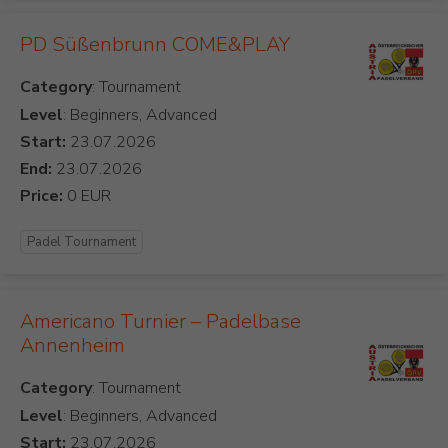
PD Süßenbrunn COME&PLAY
Category
Level
: Beginners, Advanced
Start:
End:
Price:
Padel Tournament
Americano Turnier – Padelbase
Annenheim
Category
Level
: Beginners, Advanced
Start: