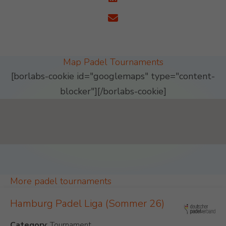
Map Padel Tournaments
[borlabs-cookie id="googlemaps" type="content-
blocker"][/borlabs-cookie]
Padel Map Tournaments Single [26]
More padel tournaments
Hamburg Padel Liga (Sommer 26)
Category