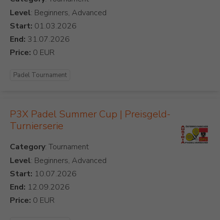
Level
: Beginners, Advanced
Start:
End:
Price:
Padel Tournament
P3X Padel Summer Cup | Preisgeld-
Turnierserie
Category
Level
: Beginners, Advanced
Start:
End:
Price: