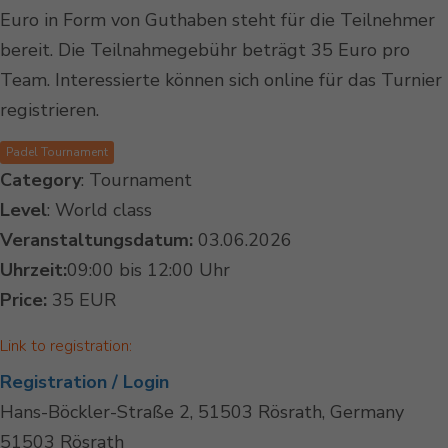
Euro in Form von Guthaben steht für die Teilnehmer
bereit. Die Teilnahmegebühr beträgt 35 Euro pro
Team. Interessierte können sich online für das Turnier
registrieren.
Padel Tournament
Category
: Tournament
Level
: World class
Veranstaltungsdatum:
03.06.2026
Uhrzeit:
09:00 bis 12:00 Uhr
Price:
35 EUR
Link to registration:
Registration / Login
Hans-Böckler-Straße 2, 51503 Rösrath, Germany
51503 Rösrath