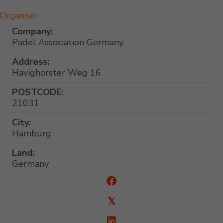
Organiser
Company:
Padel Association Germany
Address:
Havighorster Weg 16
POSTCODE:
21031
City:
Hamburg
Land:
Germany
𝕏